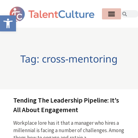
Open toolbar
Tag: cross-mentoring
Tending The Leadership Pipeline: It’s
All About Engagement
Workplace lore has it that a manager who hires a
millennial is facing a number of challenges. Among
them: how to engage and retain a