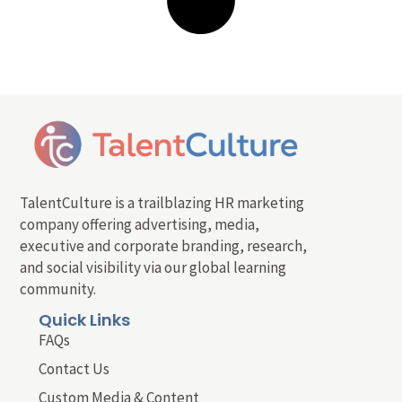
TalentCulture is a trailblazing HR marketing
company offering advertising, media,
executive and corporate branding, research,
and social visibility via our global learning
community.
Quick Links
FAQs
Contact Us
Custom Media & Content