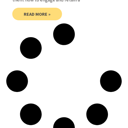
READ MORE »