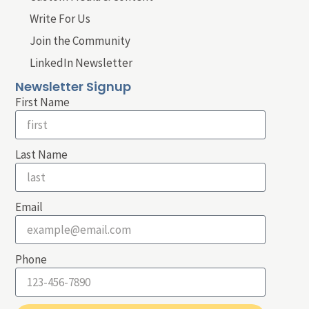
Write For Us
Join the Community
LinkedIn Newsletter
Newsletter Signup
First Name
Last Name
Email
Phone