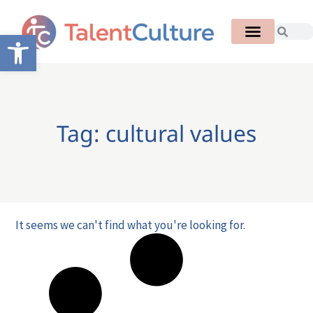
Open toolbar
Tag: cultural values
It seems we can't find what you're looking for.