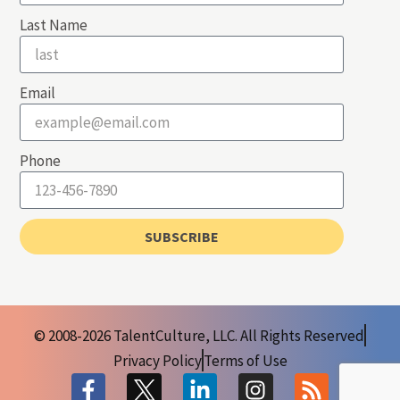
Last Name
Email
Phone
SUBSCRIBE
© 2008-2026 TalentCulture, LLC. All Rights Reserved
Privacy Policy
Terms of Use