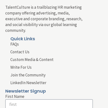
TalentCulture is a trailblazing HR marketing
company offering advertising, media,
executive and corporate branding, research,
and social visibility via our global learning
community.
Quick Links
FAQs
Contact Us
Custom Media & Content
Write For Us
Join the Community
LinkedIn Newsletter
Newsletter Signup
First Name