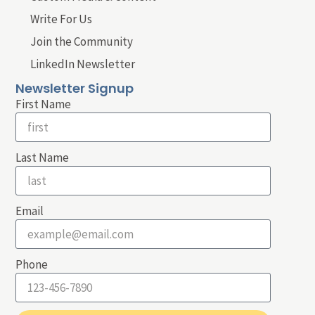
Write For Us
Join the Community
LinkedIn Newsletter
Newsletter Signup
First Name
Last Name
Email
Phone