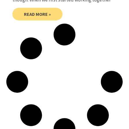
READ MORE »