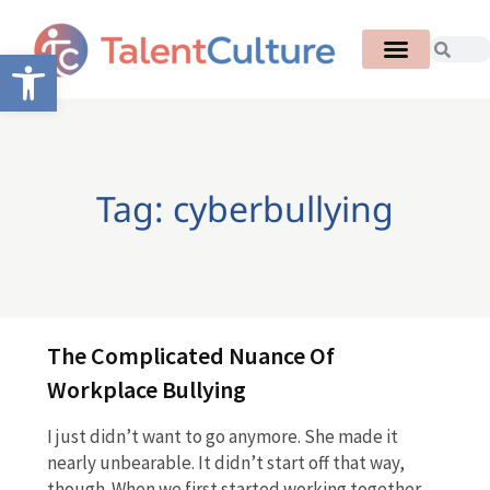
Open toolbar
Tag: cyberbullying
The Complicated Nuance Of
Workplace Bullying
I just didn’t want to go anymore. She made it
nearly unbearable. It didn’t start off that way,
though. When we first started working together