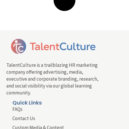
TalentCulture is a trailblazing HR marketing
company offering advertising, media,
executive and corporate branding, research,
and social visibility via our global learning
community.
Quick Links
FAQs
Contact Us
Custom Media & Content