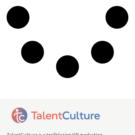
TalentCulture is a trailblazing HR marketing