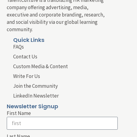
company offering advertising, media,
executive and corporate branding, research,
and social visibility via our global learning
community.
Quick Links
FAQs
Contact Us
Custom Media & Content
Write For Us
Join the Community
LinkedIn Newsletter
Newsletter Signup
First Name
Last Name