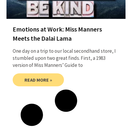
Emotions at Work: Miss Manners
Meets the Dalai Lama
One day on a trip to our local secondhand store, I
stumbled upon two great finds. First, a 1983
version of Miss Manners’ Guide to
READ MORE »