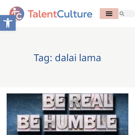
Open toolbar
Tag: dalai lama