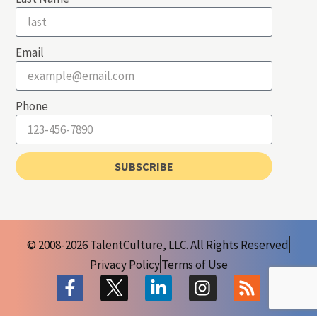
Email
Phone
SUBSCRIBE
© 2008-2026 TalentCulture, LLC. All Rights Reserved
Privacy Policy
Terms of Use