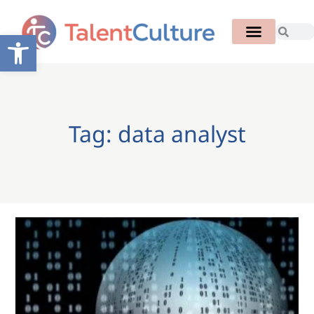
Open toolbar
Tag: data analyst