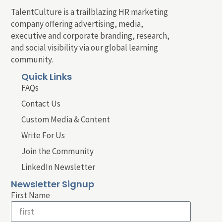
TalentCulture is a trailblazing HR marketing
company offering advertising, media,
executive and corporate branding, research,
and social visibility via our global learning
community.
Quick Links
FAQs
Contact Us
Custom Media & Content
Write For Us
Join the Community
LinkedIn Newsletter
Newsletter Signup
First Name