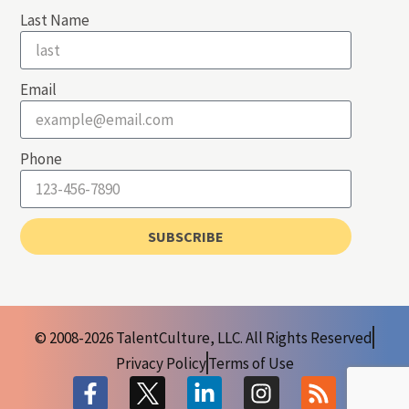
Last Name
Email
Phone
SUBSCRIBE
© 2008-2026 TalentCulture, LLC. All Rights Reserved
Privacy Policy
Terms of Use