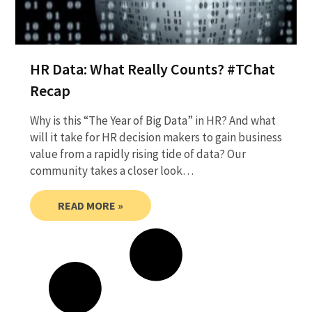
HR Data: What Really Counts? #TChat
Recap
Why is this “The Year of Big Data” in HR? And what
will it take for HR decision makers to gain business
value from a rapidly rising tide of data? Our
community takes a closer look…
READ MORE »