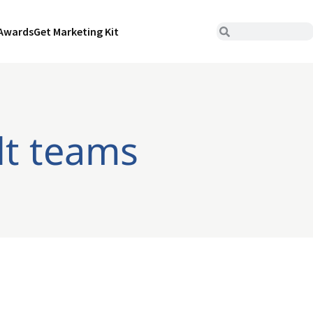
Awards
Get Marketing Kit
lt teams