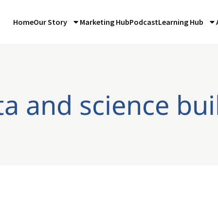
Home
Our Story
Marketing Hub
Podcast
Learning Hub
ta and science bui