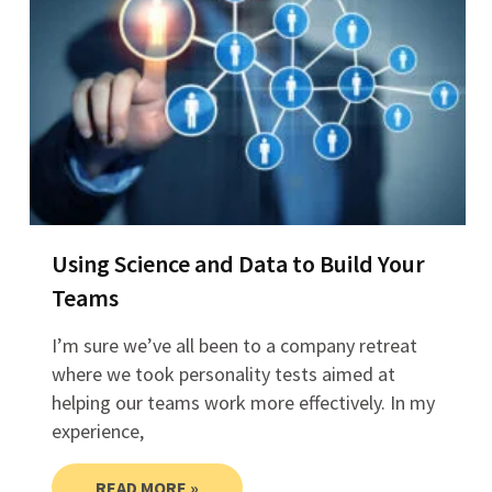
Using Science and Data to Build Your
Teams
I’m sure we’ve all been to a company retreat
where we took personality tests aimed at
helping our teams work more effectively. In my
experience,
READ MORE »