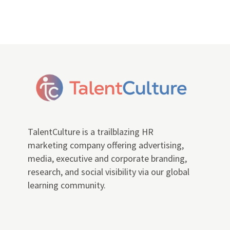
TalentCulture is a trailblazing HR
marketing company offering advertising,
media, executive and corporate branding,
research, and social visibility via our global
learning community.