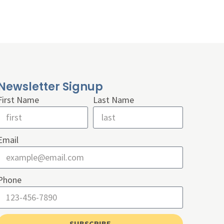
Newsletter Signup
First Name
Last Name
Email
Phone
SUBSCRIBE