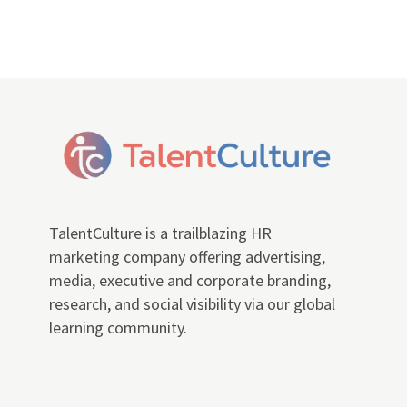
TalentCulture is a trailblazing HR
marketing company offering advertising,
media, executive and corporate branding,
research, and social visibility via our global
learning community.