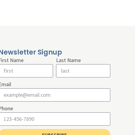
Newsletter Signup
First Name
Last Name
Email
Phone
SUBSCRIBE