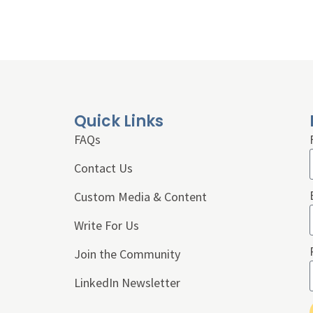
Quick Links
FAQs
Contact Us
Custom Media & Content
Write For Us
Join the Community
LinkedIn Newsletter