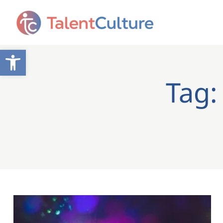
Open toolbar
Tag: