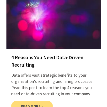
4 Reasons You Need Data-Driven
Recruiting
Data offers vast strategic benefits to your
organization’s recruiting and hiring processes.
Read this post to learn the top 4 reasons you
need data-driven recruiting in your company.
READ MORE »