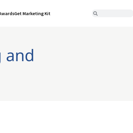
Awards
Get Marketing Kit
g and