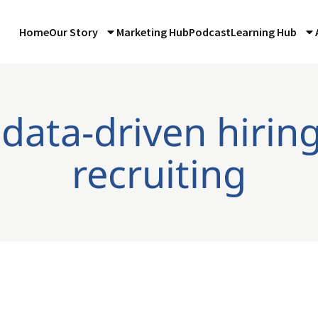
Home
Our Story
Marketing Hub
Podcast
Learning Hub
 data-driven hirin
recruiting