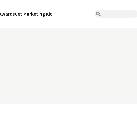
Awards
Get Marketing Kit