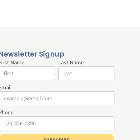
Newsletter Signup
First Name
Last Name
Email
Phone
SUBSCRIBE