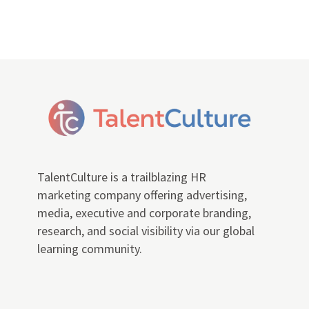
TalentCulture is a trailblazing HR
marketing company offering advertising,
media, executive and corporate branding,
research, and social visibility via our global
learning community.