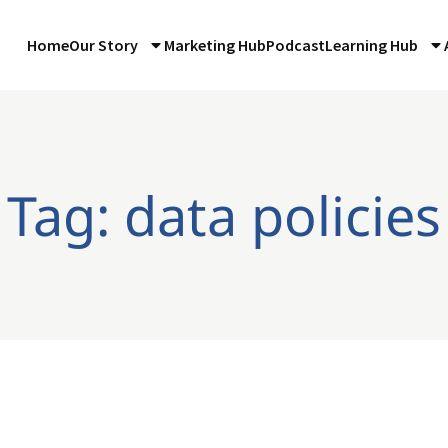
Home
Our Story
Marketing Hub
Podcast
Learning Hub
Tag: data policies