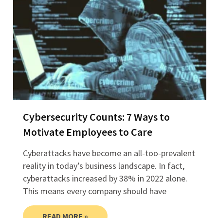
Cybersecurity Counts: 7 Ways to
Motivate Employees to Care
Cyberattacks have become an all-too-prevalent
reality in today’s business landscape. In fact,
cyberattacks increased by 38% in 2022 alone.
This means every company should have
READ MORE »