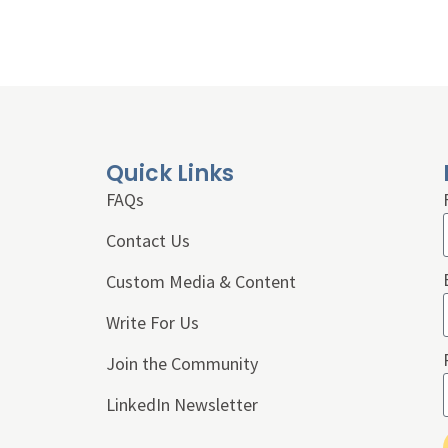
Quick Links
FAQs
Contact Us
Custom Media & Content
Write For Us
Join the Community
LinkedIn Newsletter