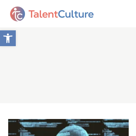
Open toolbar