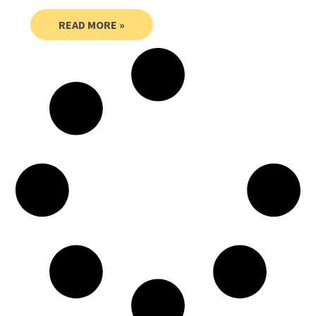
READ MORE »