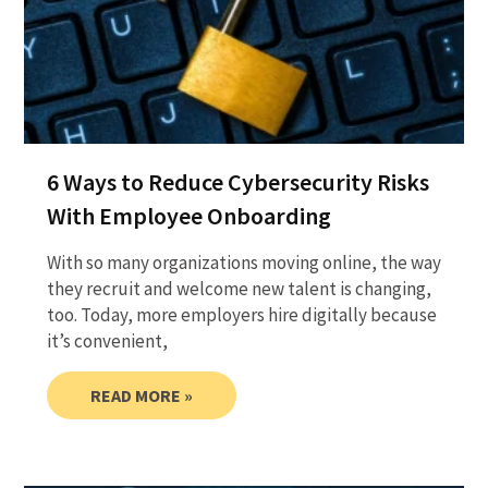
6 Ways to Reduce Cybersecurity Risks
With Employee Onboarding
With so many organizations moving online, the way
they recruit and welcome new talent is changing,
too. Today, more employers hire digitally because
it’s convenient,
READ MORE »