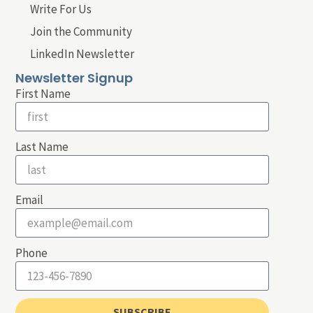
Write For Us
Join the Community
LinkedIn Newsletter
Newsletter Signup
First Name
Last Name
Email
Phone
SUBSCRIBE