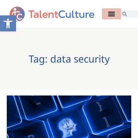
Open toolbar
Tag: data security