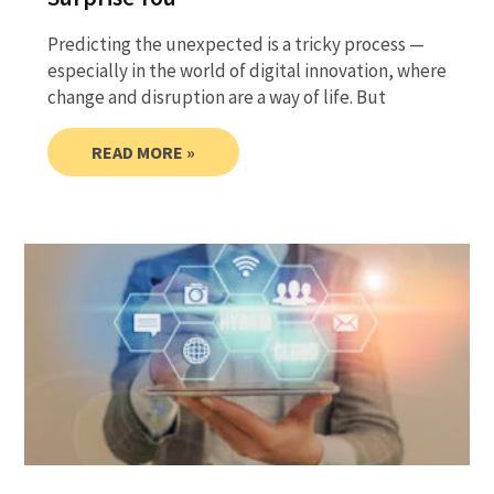
Predicting the unexpected is a tricky process —
especially in the world of digital innovation, where
change and disruption are a way of life. But
READ MORE »