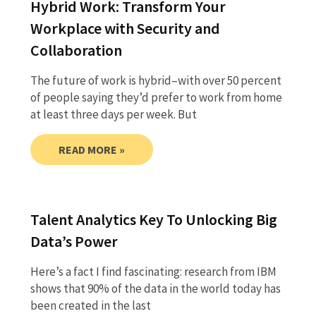
Hybrid Work: Transform Your
Workplace with Security and
Collaboration
The future of work is hybrid–with over 50 percent
of people saying they’d prefer to work from home
at least three days per week. But
READ MORE »
Talent Analytics Key To Unlocking Big
Data’s Power
Here’s a fact I find fascinating: research from IBM
shows that 90% of the data in the world today has
been created in the last