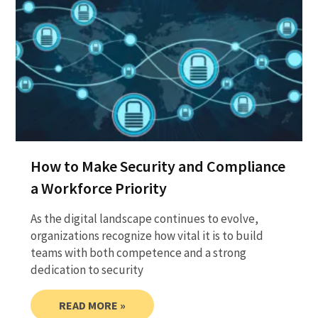
How to Make Security and Compliance
a Workforce Priority
As the digital landscape continues to evolve,
organizations recognize how vital it is to build
teams with both competence and a strong
dedication to security
READ MORE »