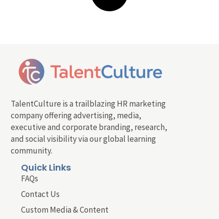
TalentCulture is a trailblazing HR marketing
company offering advertising, media,
executive and corporate branding, research,
and social visibility via our global learning
community.
Quick Links
FAQs
Contact Us
Custom Media & Content