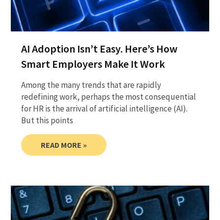
AI Adoption Isn’t Easy. Here’s How
Smart Employers Make It Work
Among the many trends that are rapidly
redefining work, perhaps the most consequential
for HR is the arrival of artificial intelligence (AI).
But this points
READ MORE »