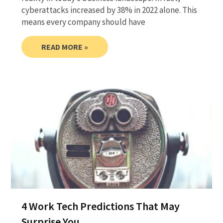
cyberattacks increased by 38% in 2022 alone. This
means every company should have
READ MORE »
4 Work Tech Predictions That May
Surprise You