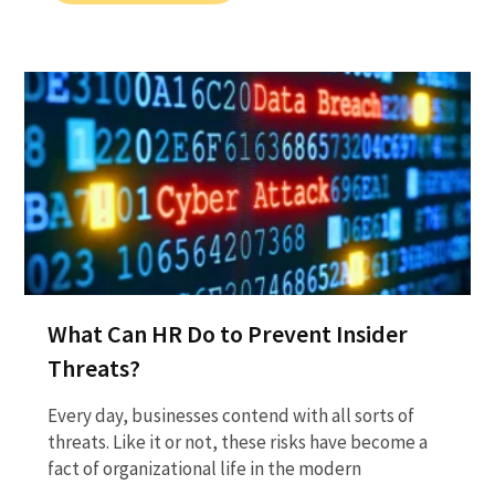
What Can HR Do to Prevent Insider
Threats?
Every day, businesses contend with all sorts of
threats. Like it or not, these risks have become a
fact of organizational life in the modern