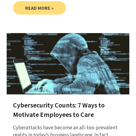
READ MORE »
Cybersecurity Counts: 7 Ways to
Motivate Employees to Care
Cyberattacks have become an all-too-prevalent
reality in today’s business landscape. In fact,