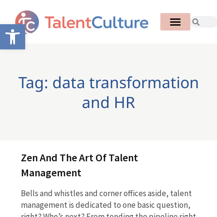
Open toolbar
Tag: data transformation
and HR
Zen And The Art Of Talent
Management
Bells and whistles and corner offices aside, talent
management is dedicated to one basic question,
right? Who’s next? From tending the pipeline right