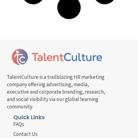
TalentCulture is a trailblazing HR marketing
company offering advertising, media,
executive and corporate branding, research,
and social visibility via our global learning
community.
Quick Links
FAQs
Contact Us