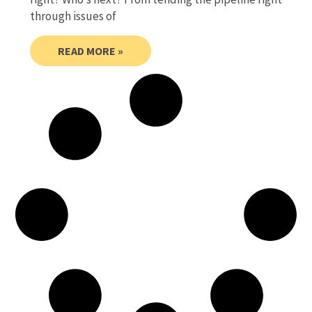
through issues of
READ MORE »