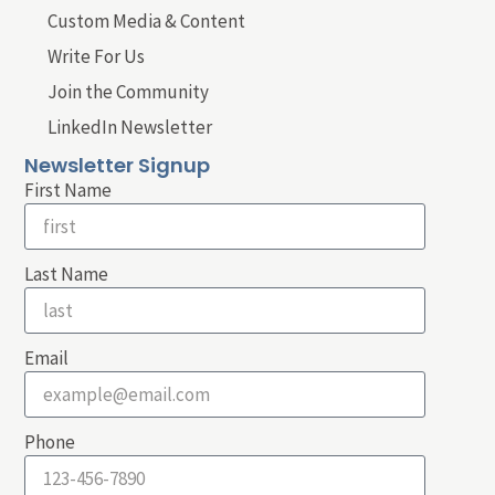
Custom Media & Content
Write For Us
Join the Community
LinkedIn Newsletter
Newsletter Signup
First Name
Last Name
Email
Phone