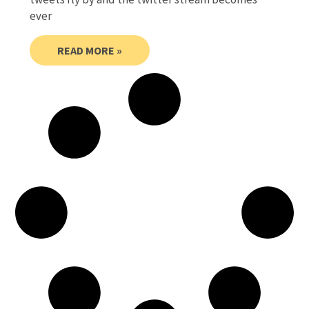
ever
READ MORE »