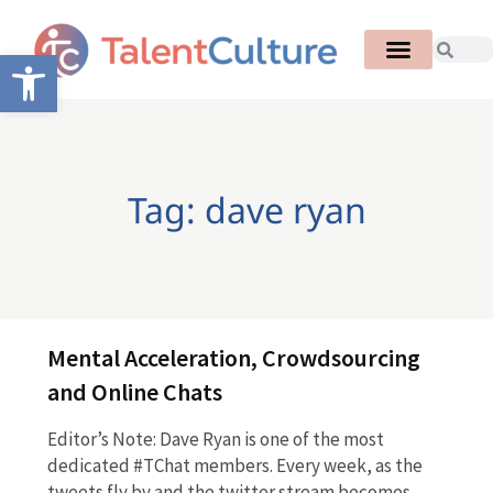
Open toolbar
Tag: dave ryan
Mental Acceleration, Crowdsourcing
and Online Chats
Editor’s Note: Dave Ryan is one of the most
dedicated #TChat members. Every week, as the
tweets fly by and the twitter stream becomes