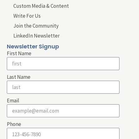
Custom Media & Content
Write For Us
Join the Community
LinkedIn Newsletter
Newsletter Signup
First Name
Last Name
Email
Phone