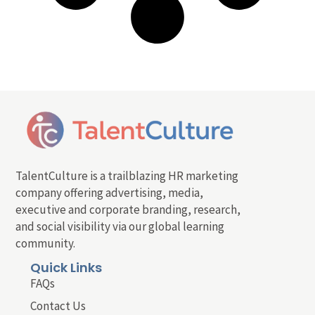
TalentCulture is a trailblazing HR marketing
company offering advertising, media,
executive and corporate branding, research,
and social visibility via our global learning
community.
Quick Links
FAQs
Contact Us