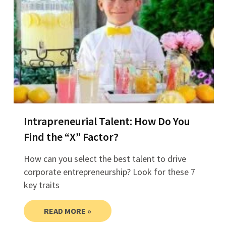
Intrapreneurial Talent: How Do You
Find the “X” Factor?
How can you select the best talent to drive
corporate entrepreneurship? Look for these 7
key traits
READ MORE »