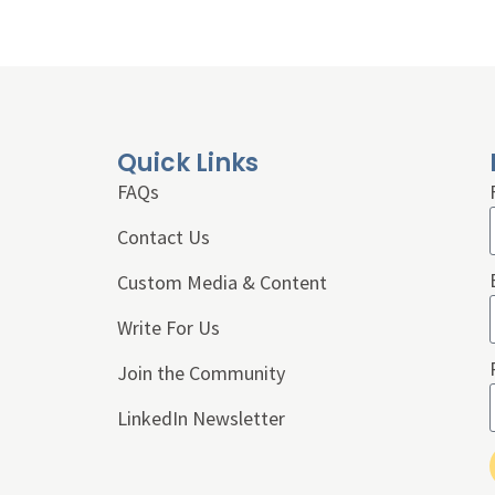
Quick Links
FAQs
Contact Us
Custom Media & Content
Write For Us
Join the Community
LinkedIn Newsletter