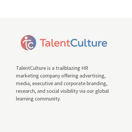
TalentCulture is a trailblazing HR
marketing company offering advertising,
media, executive and corporate branding,
research, and social visibility via our global
learning community.