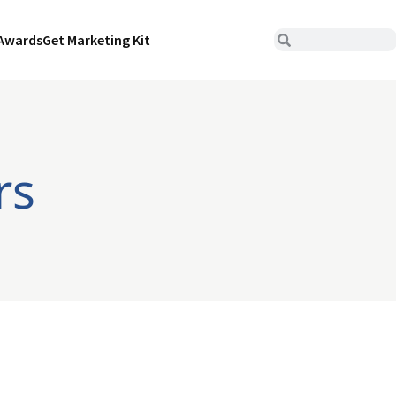
Awards
Get Marketing Kit
rs