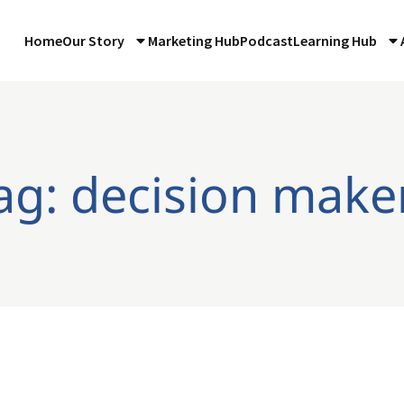
Home
Our Story
Marketing Hub
Podcast
Learning Hub
ag: decision make