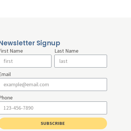
Newsletter Signup
First Name
Last Name
Email
Phone
SUBSCRIBE