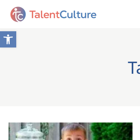
Open toolbar
T