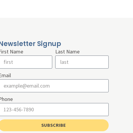
Newsletter Signup
First Name
Last Name
Email
Phone
SUBSCRIBE