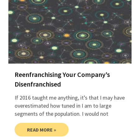
Reenfranchising Your Company’s
Disenfranchised
If 2016 taught me anything, it’s that I may have
overestimated how tuned in I am to large
segments of the population. I would not
READ MORE »