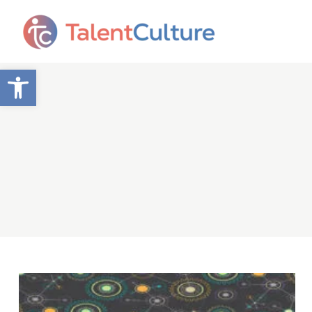
Open toolbar