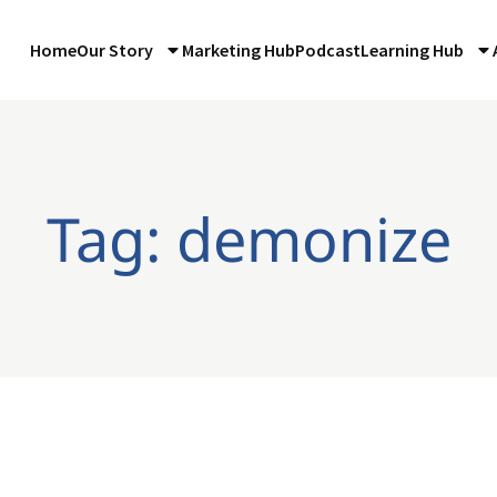
Home
Our Story
Marketing Hub
Podcast
Learning Hub
Tag: demonize