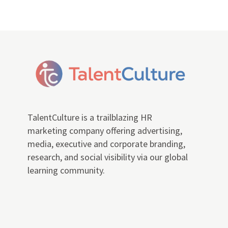
TalentCulture is a trailblazing HR
marketing company offering advertising,
media, executive and corporate branding,
research, and social visibility via our global
learning community.