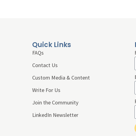
Quick Links
FAQs
Contact Us
Custom Media & Content
Write For Us
Join the Community
LinkedIn Newsletter