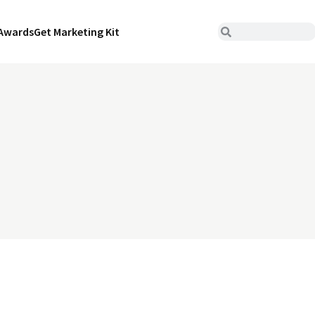
Awards
Get Marketing Kit