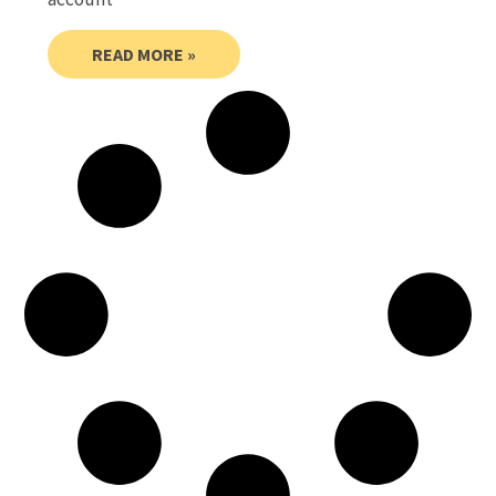
READ MORE »