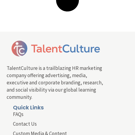
TalentCulture is a trailblazing HR marketing
company offering advertising, media,
executive and corporate branding, research,
and social visibility via our global learning
community.
Quick Links
FAQs
Contact Us
Custom Media & Content