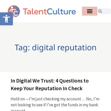
Open toolbar
Tag: digital reputation
In Digital We Trust: 4 Questions to
Keep Your Reputation In Check
Hold on —I’m just checking my account . . . No, I’m
not looking to see if I’ve got the funds in my bank
account