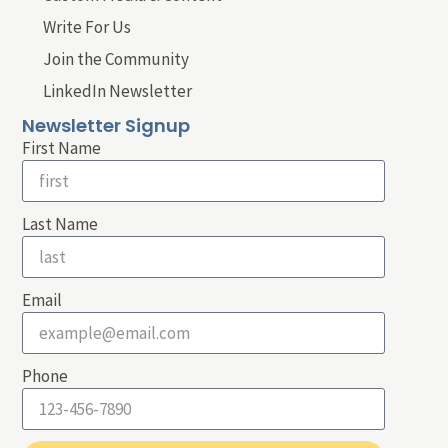
Write For Us
Join the Community
LinkedIn Newsletter
Newsletter Signup
First Name
Last Name
Email
Phone