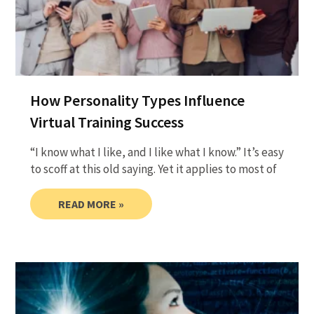
How Personality Types Influence
Virtual Training Success
“I know what I like, and I like what I know.” It’s easy
to scoff at this old saying. Yet it applies to most of
READ MORE »