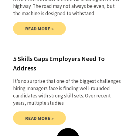
highway. The road may not always be even, but
the machine is designed to withstand
READ MORE »
5 Skills Gaps Employers Need To
Address
It’s no surprise that one of the biggest challenges
hiring managers face is finding well-rounded
candidates with strong skill sets. Over recent
years, multiple studies
READ MORE »