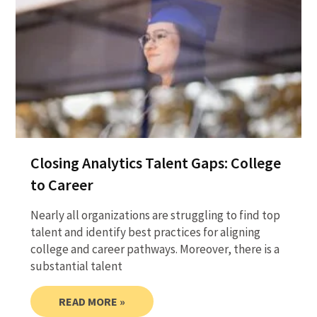
Closing Analytics Talent Gaps: College
to Career
Nearly all organizations are struggling to find top
talent and identify best practices for aligning
college and career pathways. Moreover, there is a
substantial talent
READ MORE »