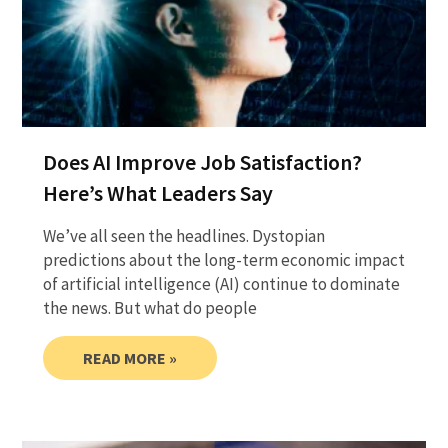
Does AI Improve Job Satisfaction?
Here’s What Leaders Say
We’ve all seen the headlines. Dystopian
predictions about the long-term economic impact
of artificial intelligence (AI) continue to dominate
the news. But what do people
READ MORE »