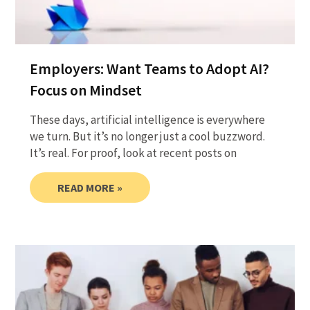
Employers: Want Teams to Adopt AI?
Focus on Mindset
These days, artificial intelligence is everywhere
we turn. But it’s no longer just a cool buzzword.
It’s real. For proof, look at recent posts on
READ MORE »