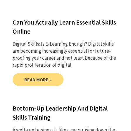
Can You Actually Learn Essential Skills
Online
Digital Skills: Is E-Learning Enough? Digital skills
are becoming increasingly essential for future-
proofing your career and not least because of the
rapid proliferation of digital
READ MORE »
Bottom-Up Leadership And Digital
Skills Training
A well-run business is like a car cruising down the