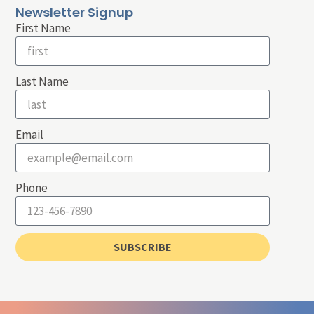
Newsletter Signup
First Name
Last Name
Email
Phone
SUBSCRIBE