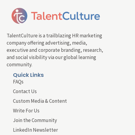
TalentCulture is a trailblazing HR marketing
company offering advertising, media,
executive and corporate branding, research,
and social visibility via our global learning
community.
Quick Links
FAQs
Contact Us
Custom Media & Content
Write For Us
Join the Community
LinkedIn Newsletter