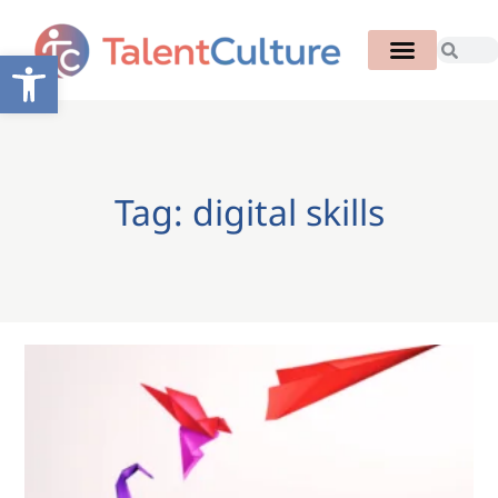
Open toolbar
Tag: digital skills