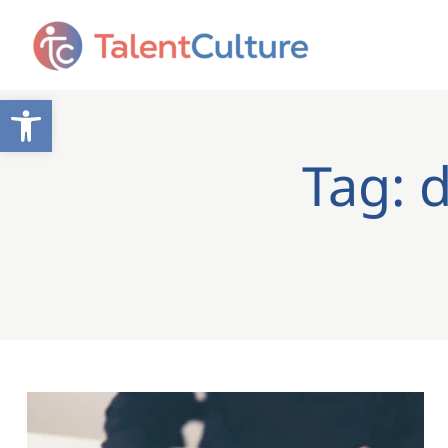
Open toolbar
Tag: d