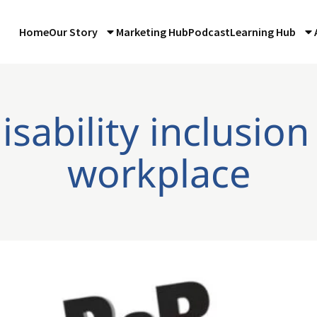
Home
Our Story
Marketing Hub
Podcast
Learning Hub
isability inclusion
workplace