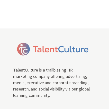
TalentCulture is a trailblazing HR
marketing company offering advertising,
media, executive and corporate branding,
research, and social visibility via our global
learning community.