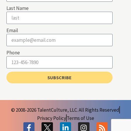
Last Name
Email
Phone
SUBSCRIBE
© 2008-2026 TalentCulture, LLC. All Rights Reserved
Privacy Policy
Terms of Use