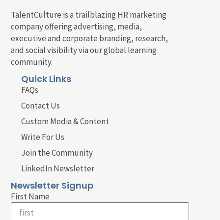
TalentCulture is a trailblazing HR marketing
company offering advertising, media,
executive and corporate branding, research,
and social visibility via our global learning
community.
Quick Links
FAQs
Contact Us
Custom Media & Content
Write For Us
Join the Community
LinkedIn Newsletter
Newsletter Signup
First Name