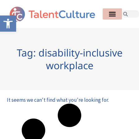
Open toolbar
Tag: disability-inclusive
workplace
It seems we can't find what you're looking for.