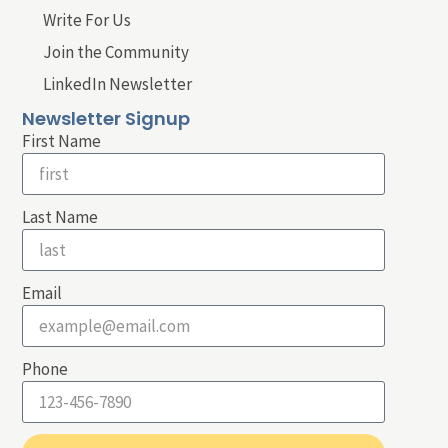
Write For Us
Join the Community
LinkedIn Newsletter
Newsletter Signup
First Name
Last Name
Email
Phone