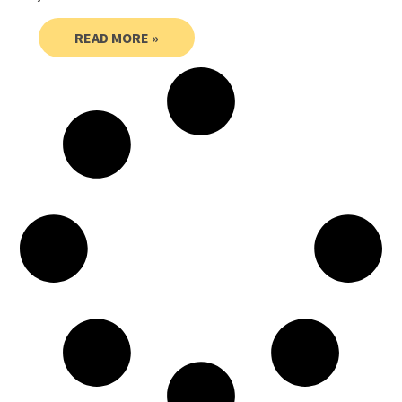
READ MORE »