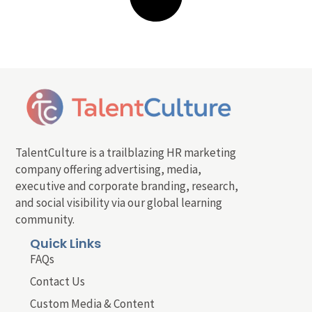
TalentCulture is a trailblazing HR marketing
company offering advertising, media,
executive and corporate branding, research,
and social visibility via our global learning
community.
Quick Links
FAQs
Contact Us
Custom Media & Content