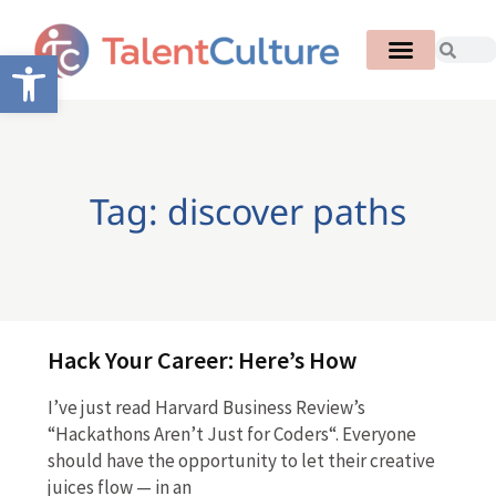
Open toolbar
Tag: discover paths
Hack Your Career: Here’s How
I’ve just read Harvard Business Review’s
“Hackathons Aren’t Just for Coders“. Everyone
should have the opportunity to let their creative
juices flow — in an