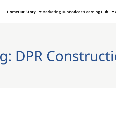
Home
Our Story
Marketing Hub
Podcast
Learning Hub
g: DPR Construct