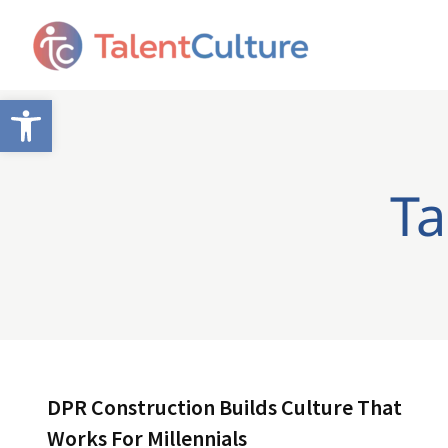
Open toolbar
Ta
DPR Construction Builds Culture That
Works For Millennials