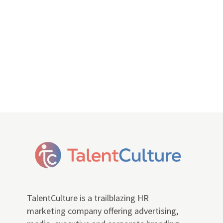
TalentCulture is a trailblazing HR
marketing company offering advertising,