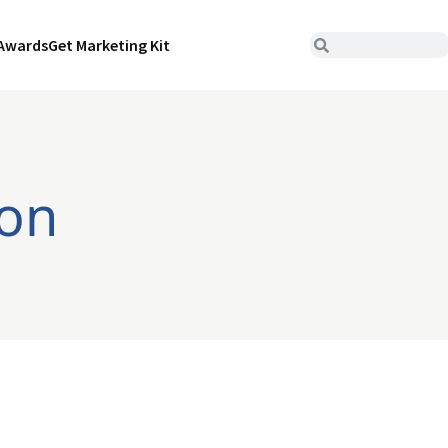
Awards
Get Marketing Kit
ion