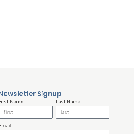
Newsletter Signup
First Name
Last Name
Email