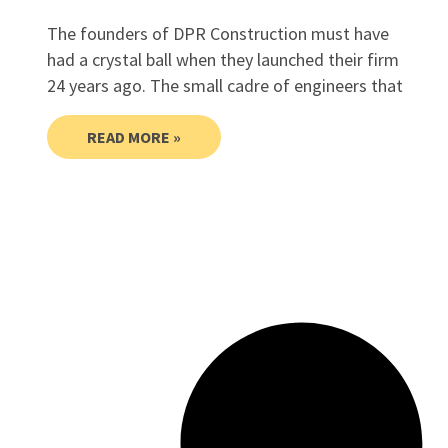
The founders of DPR Construction must have
had a crystal ball when they launched their firm
24 years ago. The small cadre of engineers that
READ MORE »