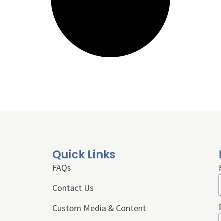
Quick Links
FAQs
Contact Us
Custom Media & Content