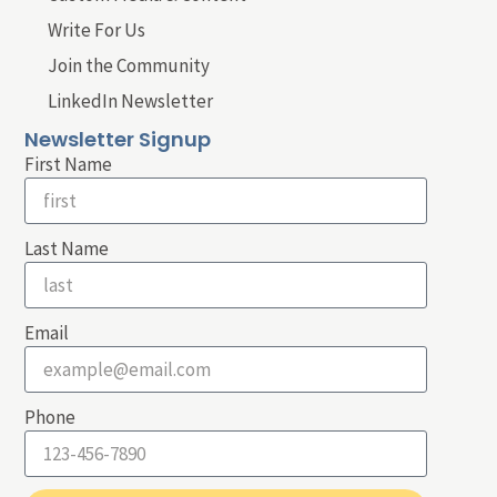
Write For Us
Join the Community
LinkedIn Newsletter
Newsletter Signup
First Name
Last Name
Email
Phone