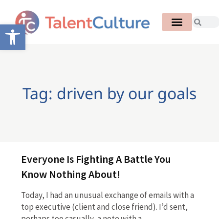
Open toolbar
Tag: driven by our goals
Everyone Is Fighting A Battle You
Know Nothing About!
Today, I had an unusual exchange of emails with a
top executive (client and close friend). I’d sent,
perhaps too casually, a note with a