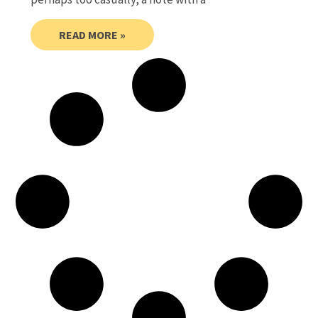
READ MORE »