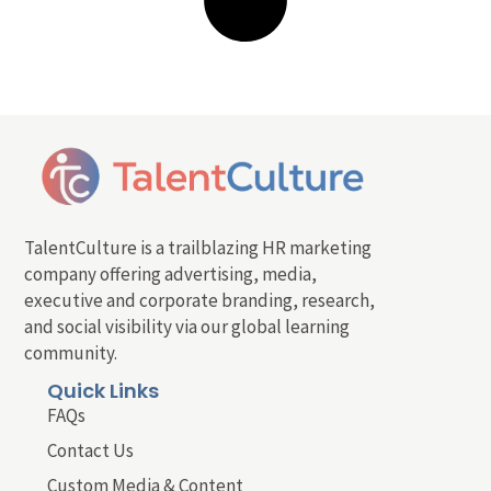
TalentCulture is a trailblazing HR marketing
company offering advertising, media,
executive and corporate branding, research,
and social visibility via our global learning
community.
Quick Links
FAQs
Contact Us
Custom Media & Content