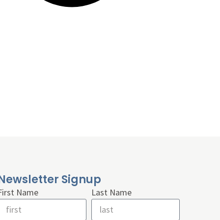
Newsletter Signup
First Name
Last Name