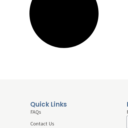
Quick Links
FAQs
Contact Us