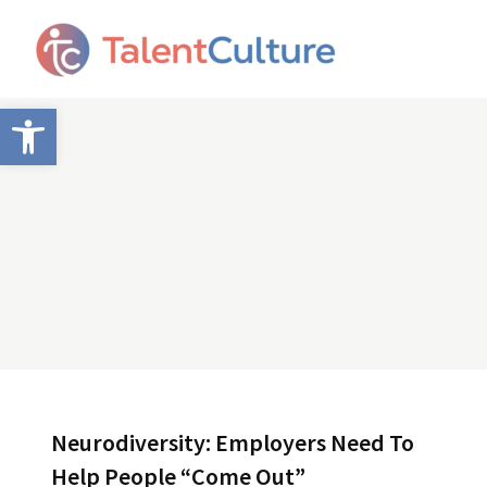
Open toolbar
Neurodiversity: Employers Need To
Help People “Come Out”