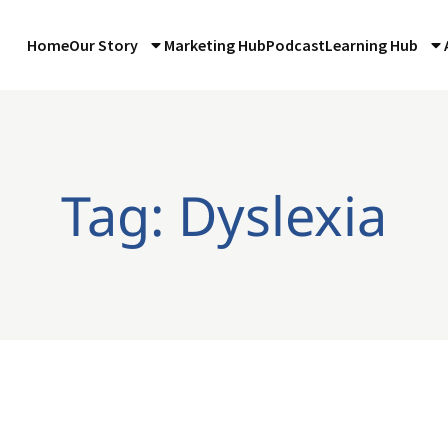
Home
Our Story
Marketing Hub
Podcast
Learning Hub
Tag: Dyslexia