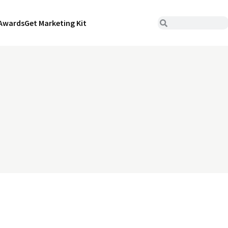
Awards
Get Marketing Kit