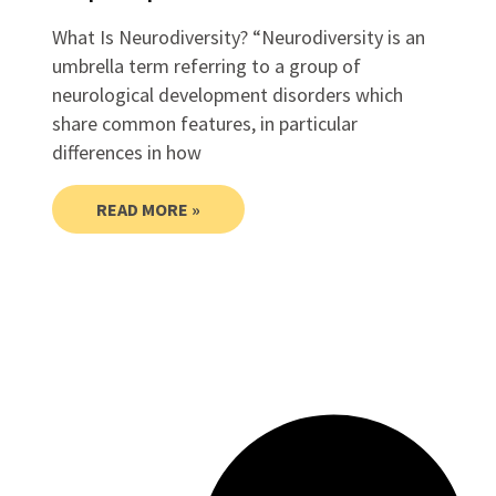
What Is Neurodiversity? “Neurodiversity is an
umbrella term referring to a group of
neurological development disorders which
share common features, in particular
differences in how
READ MORE »