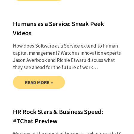
Humans as a Service: Sneak Peek
Videos
How does Software as a Service extend to human
capital management? Watch as innovation experts
Jason Averbook and Richie Etwaru discuss what
they see ahead for the future of work…
READ MORE »
HR Rock Stars & Business Speed:
#TChat Preview
Working at the speed of business – what exactly IS