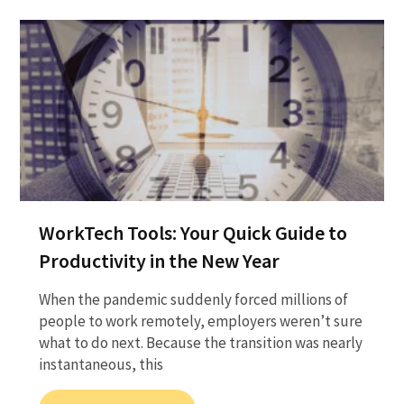
WorkTech Tools: Your Quick Guide to
Productivity in the New Year
When the pandemic suddenly forced millions of
people to work remotely, employers weren’t sure
what to do next. Because the transition was nearly
instantaneous, this