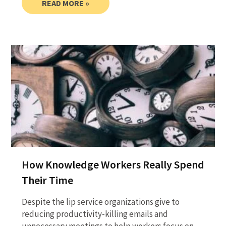
READ MORE »
How Knowledge Workers Really Spend
Their Time
Despite the lip service organizations give to
reducing productivity-killing emails and