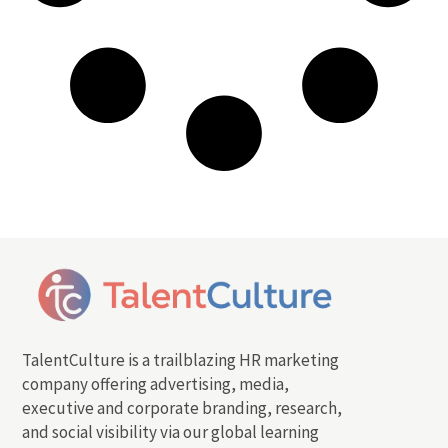
TalentCulture is a trailblazing HR marketing
company offering advertising, media,
executive and corporate branding, research,
and social visibility via our global learning