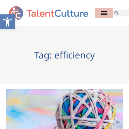
Open toolbar
Tag: efficiency