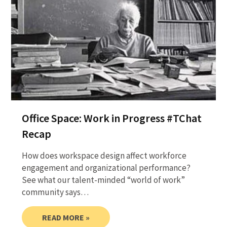
Office Space: Work in Progress #TChat
Recap
How does workspace design affect workforce
engagement and organizational performance?
See what our talent-minded “world of work”
community says…
READ MORE »