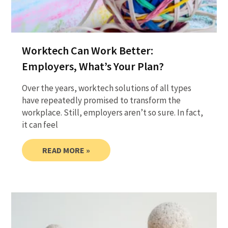
Worktech Can Work Better:
Employers, What’s Your Plan?
Over the years, worktech solutions of all types
have repeatedly promised to transform the
workplace. Still, employers aren’t so sure. In fact,
it can feel
READ MORE »