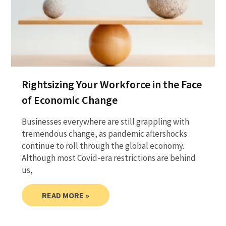
Rightsizing Your Workforce in the Face
of Economic Change
Businesses everywhere are still grappling with
tremendous change, as pandemic aftershocks
continue to roll through the global economy.
Although most Covid-era restrictions are behind
us,
READ MORE »