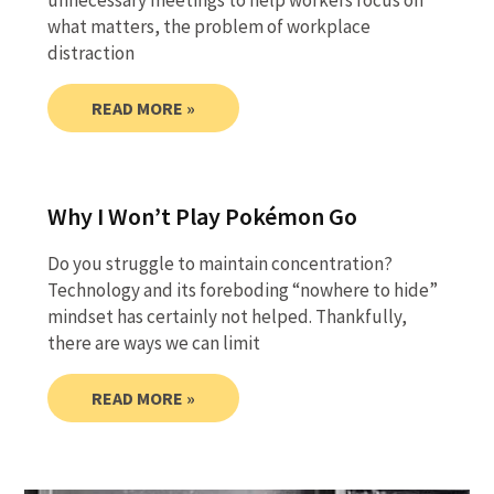
unnecessary meetings to help workers focus on
what matters, the problem of workplace
distraction
READ MORE »
Why I Won’t Play Pokémon Go
Do you struggle to maintain concentration?
Technology and its foreboding “nowhere to hide”
mindset has certainly not helped. Thankfully,
there are ways we can limit
READ MORE »