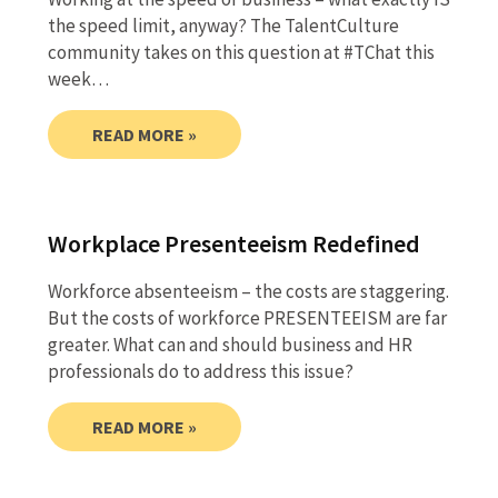
the speed limit, anyway? The TalentCulture
community takes on this question at #TChat this
week…
READ MORE »
Workplace Presenteeism Redefined
Workforce absenteeism – the costs are staggering.
But the costs of workforce PRESENTEEISM are far
greater. What can and should business and HR
professionals do to address this issue?
READ MORE »