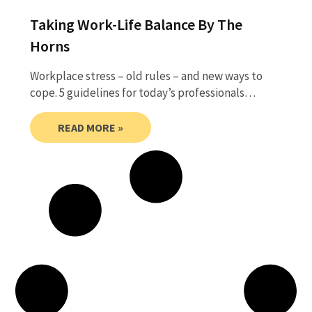
Taking Work-Life Balance By The
Horns
Workplace stress – old rules – and new ways to
cope. 5 guidelines for today’s professionals…
READ MORE »