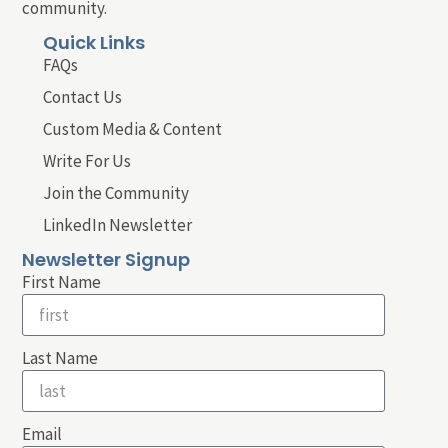
community.
Quick Links
FAQs
Contact Us
Custom Media & Content
Write For Us
Join the Community
LinkedIn Newsletter
Newsletter Signup
First Name
Last Name
Email