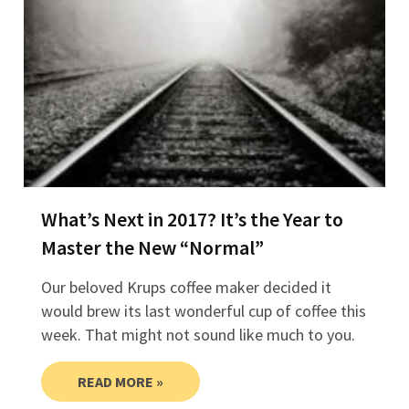
What’s Next in 2017? It’s the Year to
Master the New “Normal”​
Our beloved Krups coffee maker decided it
would brew its last wonderful cup of coffee this
week. That might not sound like much to you.
READ MORE »