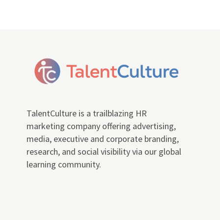
TalentCulture is a trailblazing HR
marketing company offering advertising,
media, executive and corporate branding,
research, and social visibility via our global
learning community.