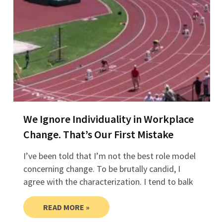
We Ignore Individuality in Workplace
Change. That’s Our First Mistake
I’ve been told that I’m not the best role model
concerning change. To be brutally candid, I
agree with the characterization. I tend to balk
READ MORE »