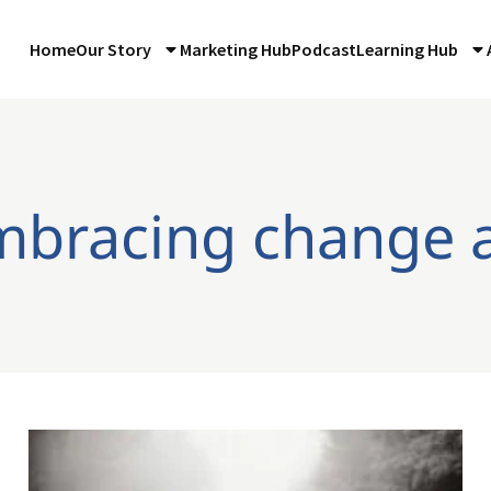
Home
Our Story
Marketing Hub
Podcast
Learning Hub
mbracing change 