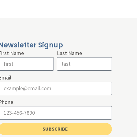
Newsletter Signup
First Name
Last Name
Email
Phone
SUBSCRIBE