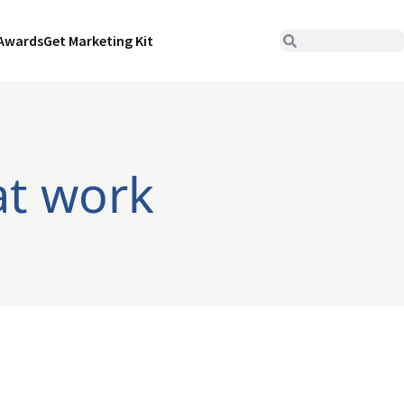
Awards
Get Marketing Kit
at work