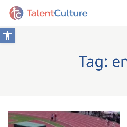
Open toolbar
Tag: e