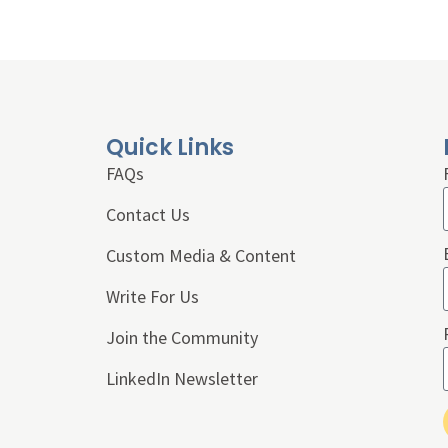
Quick Links
FAQs
Contact Us
Custom Media & Content
Write For Us
Join the Community
LinkedIn Newsletter