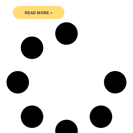
READ MORE »