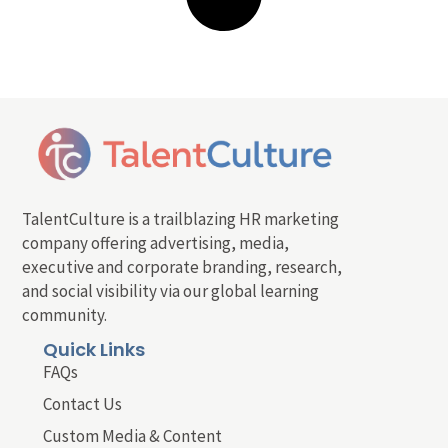
TalentCulture is a trailblazing HR marketing
company offering advertising, media,
executive and corporate branding, research,
and social visibility via our global learning
community.
Quick Links
FAQs
Contact Us
Custom Media & Content