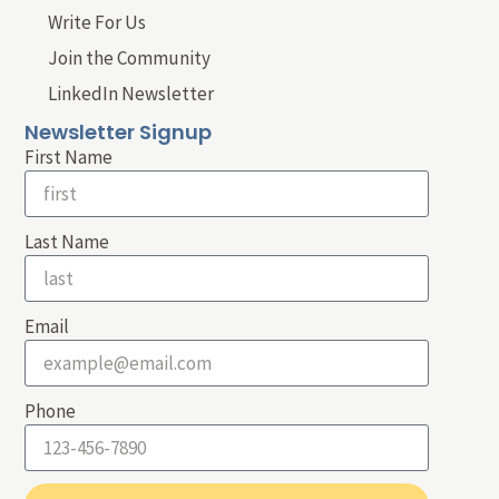
Write For Us
Join the Community
LinkedIn Newsletter
Newsletter Signup
First Name
Last Name
Email
Phone