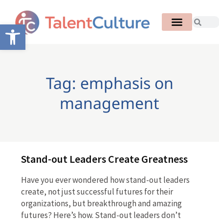
Open toolbar
Tag: emphasis on
management
Stand-out Leaders Create Greatness
Have you ever wondered how stand-out leaders
create, not just successful futures for their
organizations, but breakthrough and amazing
futures? Here’s how. Stand-out leaders don’t