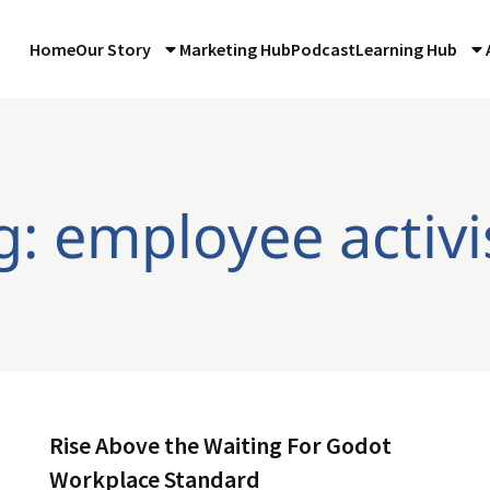
Home
Our Story
Marketing Hub
Podcast
Learning Hub
g: employee activ
Rise Above the Waiting For Godot
Workplace Standard