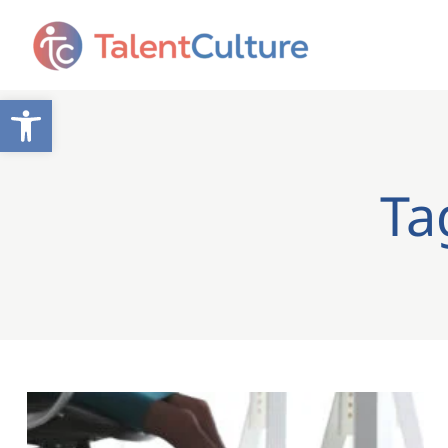
Open toolbar
Ta