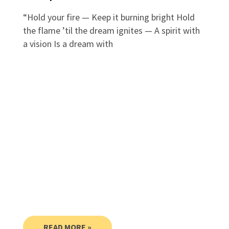
“Hold your fire — Keep it burning bright Hold
the flame ’til the dream ignites — A spirit with
a vision Is a dream with
READ MORE »