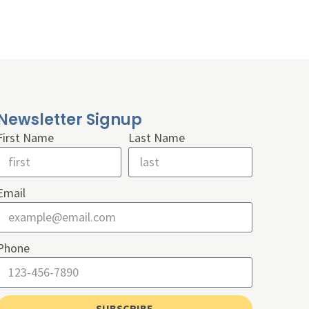
Newsletter Signup
First Name
Last Name
Email
Phone
SUBSCRIBE