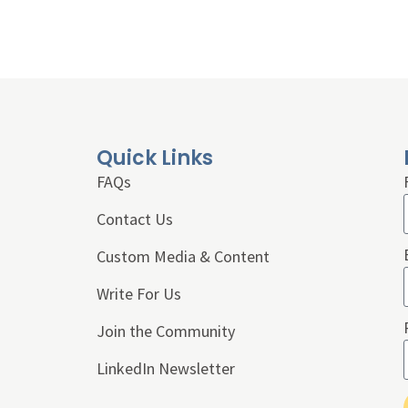
Quick Links
FAQs
Contact Us
Custom Media & Content
Write For Us
Join the Community
LinkedIn Newsletter