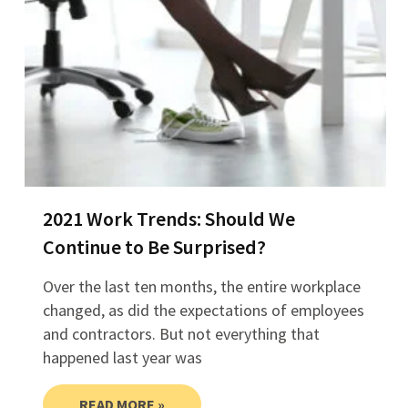
2021 Work Trends: Should We
Continue to Be Surprised?
Over the last ten months, the entire workplace
changed, as did the expectations of employees
and contractors. But not everything that
happened last year was
READ MORE »