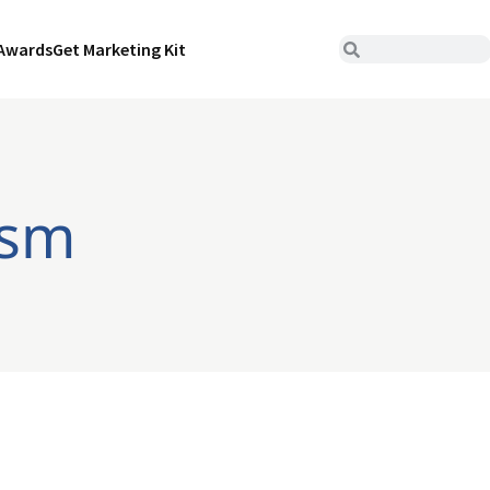
Awards
Get Marketing Kit
ism