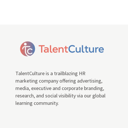
TalentCulture is a trailblazing HR
marketing company offering advertising,
media, executive and corporate branding,
research, and social visibility via our global
learning community.