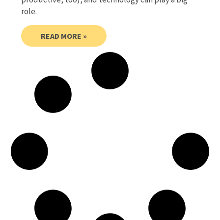
role.
READ MORE »