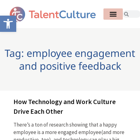
Open toolbar
Tag: employee engagement
and positive feedback
How Technology and Work Culture
Drive Each Other
There’s a ton of research showing that a happy
employee is a more engaged employee(and more
productive, too), and technology can play a big