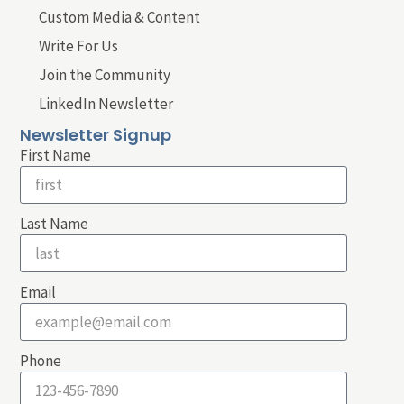
Custom Media & Content
Write For Us
Join the Community
LinkedIn Newsletter
Newsletter Signup
First Name
Last Name
Email
Phone