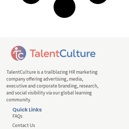
TalentCulture is a trailblazing HR marketing
company offering advertising, media,
executive and corporate branding, research,
and social visibility via our global learning
community.
Quick Links
FAQs
Contact Us