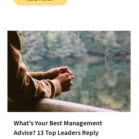
What’s Your Best Management
Advice? 13 Top Leaders Reply