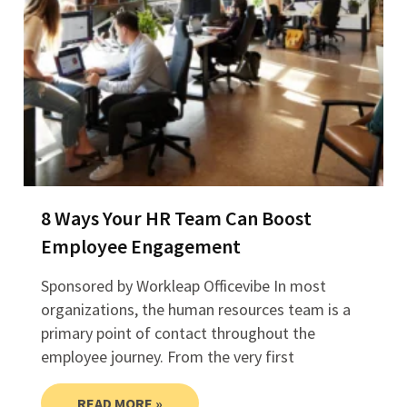
8 Ways Your HR Team Can Boost
Employee Engagement
Sponsored by Workleap Officevibe In most
organizations, the human resources team is a
primary point of contact throughout the
employee journey. From the very first
READ MORE »