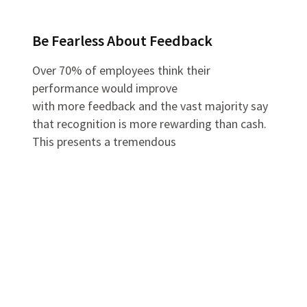
Be Fearless About Feedback
Over 70% of employees think their
performance would improve
with more feedback and the vast majority say
that recognition is more rewarding than cash.
This presents a tremendous