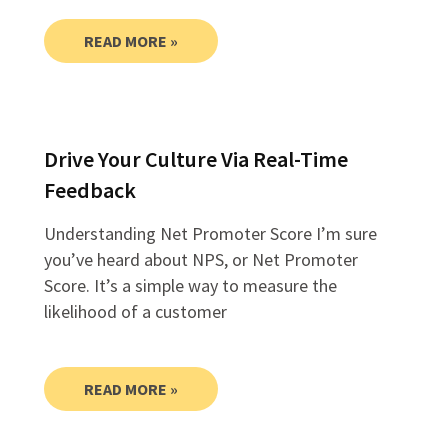
READ MORE »
Drive Your Culture Via Real-Time
Feedback
Understanding Net Promoter Score I’m sure
you’ve heard about NPS, or Net Promoter
Score. It’s a simple way to measure the
likelihood of a customer
READ MORE »