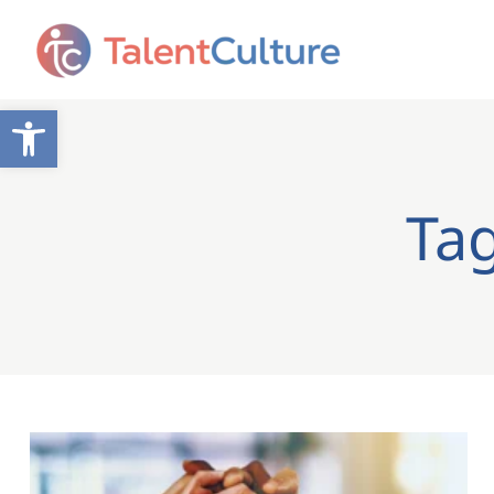
Open toolbar
Ta