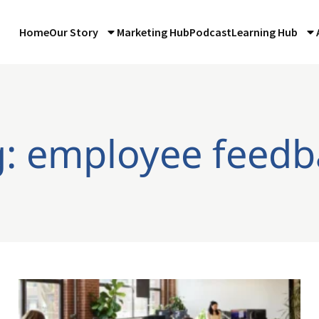
Home
Our Story
Marketing Hub
Podcast
Learning Hub
g: employee feedb