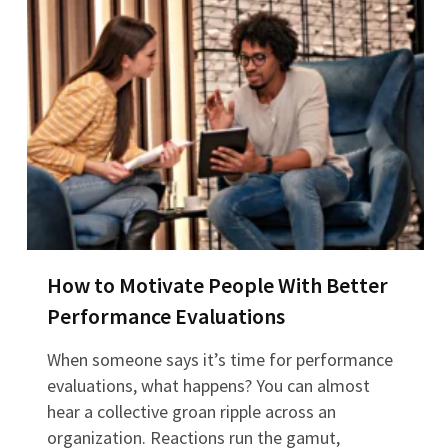
How to Motivate People With Better
Performance Evaluations
When someone says it’s time for performance
evaluations, what happens? You can almost
hear a collective groan ripple across an
organization. Reactions run the gamut,