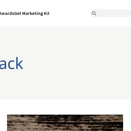
Awards
Get Marketing Kit
ack