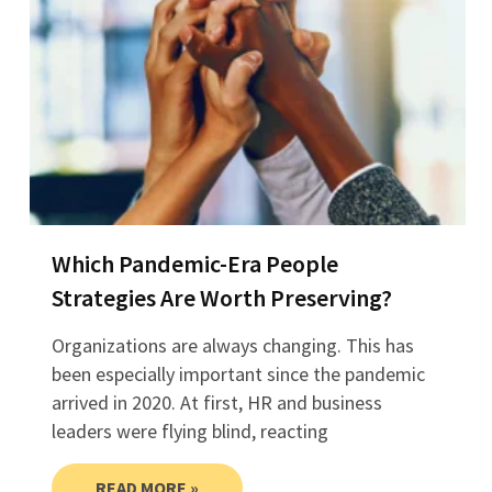
Which Pandemic-Era People
Strategies Are Worth Preserving?
Organizations are always changing. This has
been especially important since the pandemic
arrived in 2020. At first, HR and business
leaders were flying blind, reacting
READ MORE »