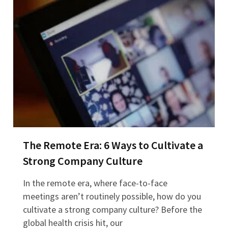
The Remote Era: 6 Ways to Cultivate a
Strong Company Culture
In the remote era, where face-to-face
meetings aren’t routinely possible, how do you
cultivate a strong company culture? Before the
global health crisis hit, our