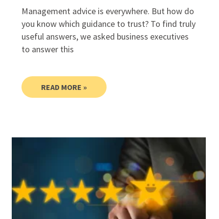
Management advice is everywhere. But how do
you know which guidance to trust? To find truly
useful answers, we asked business executives
to answer this
READ MORE »