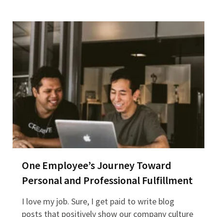
One Employee’s Journey Toward
Personal and Professional Fulfillment
I love my job. Sure, I get paid to write blog
posts that positively show our company culture