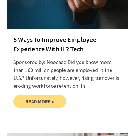
5 Ways to Improve Employee
Experience With HR Tech
Sponsored by: Neocase Did you know more
than 160 million people are employed in the
U.S.? Unfortunately, however, rising turnover is
eroding workforce retention. In
READ MORE »