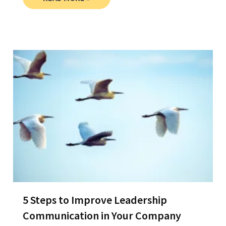
5 Steps to Improve Leadership
Communication in Your Company