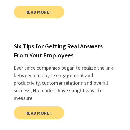
READ MORE »
Six Tips for Getting Real Answers
From Your Employees
Ever since companies began to realize the link
between employee engagement and
productivity, customer relations and overall
success, HR leaders have sought ways to
measure
READ MORE »