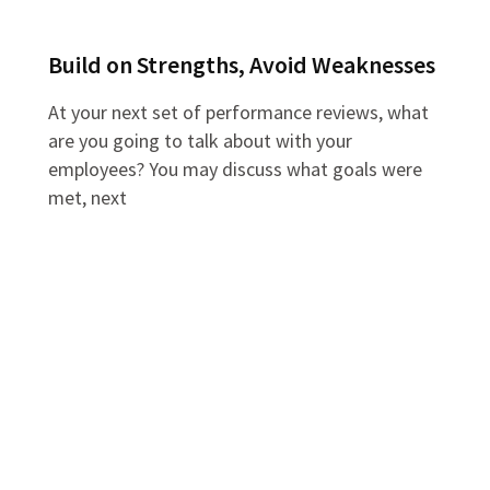
Build on Strengths, Avoid Weaknesses
At your next set of performance reviews, what
are you going to talk about with your
employees? You may discuss what goals were
met, next