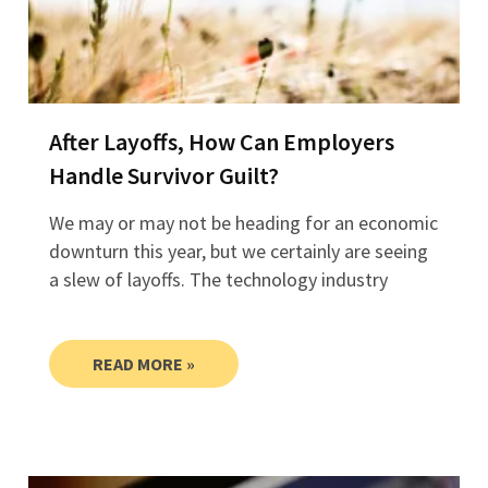
After Layoffs, How Can Employers
Handle Survivor Guilt?
We may or may not be heading for an economic
downturn this year, but we certainly are seeing
a slew of layoffs. The technology industry
READ MORE »