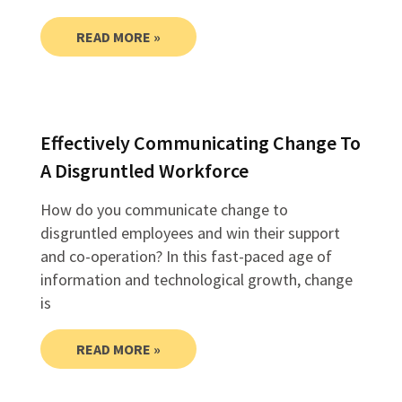
READ MORE »
Effectively Communicating Change To
A Disgruntled Workforce
How do you communicate change to
disgruntled employees and win their support
and co-operation? In this fast-paced age of
information and technological growth, change
is
READ MORE »