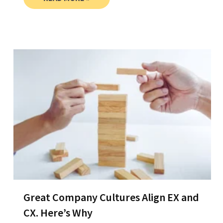
Great Company Cultures Align EX and
CX. Here’s Why