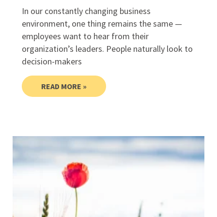
In our constantly changing business
environment, one thing remains the same —
employees want to hear from their
organization’s leaders. People naturally look to
decision-makers
READ MORE »