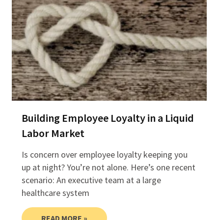
Building Employee Loyalty in a Liquid
Labor Market
Is concern over employee loyalty keeping you
up at night? You’re not alone. Here’s one recent
scenario: An executive team at a large
healthcare system
READ MORE »