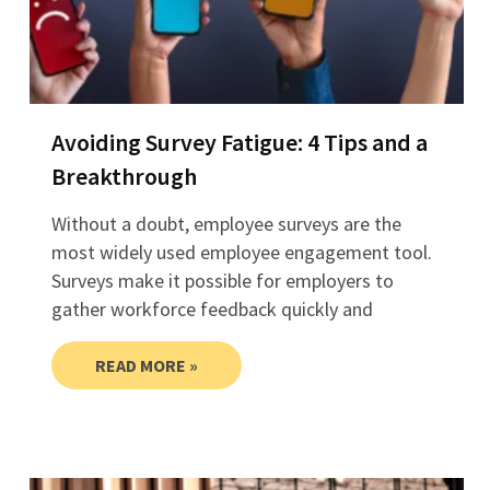
Avoiding Survey Fatigue: 4 Tips and a
Breakthrough
Without a doubt, employee surveys are the
most widely used employee engagement tool.
Surveys make it possible for employers to
gather workforce feedback quickly and
READ MORE »