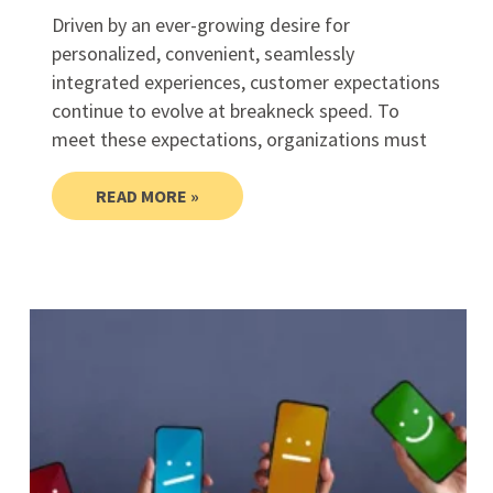
Driven by an ever-growing desire for
personalized, convenient, seamlessly
integrated experiences, customer expectations
continue to evolve at breakneck speed. To
meet these expectations, organizations must
READ MORE »