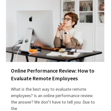
Online Performance Review: How to
Evaluate Remote Employees
What is the best way to evaluate remote
employees? Is an online performance review
the answer? We don’t have to tell you: Due to
the