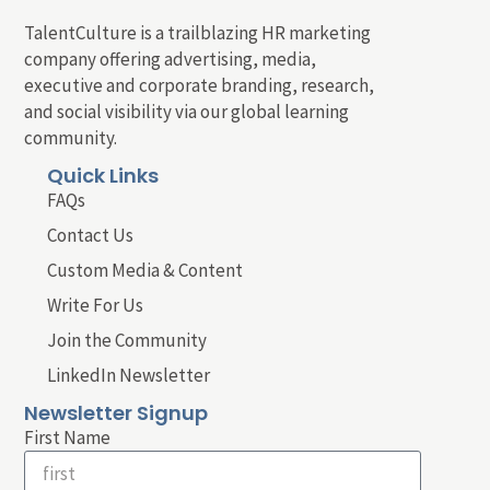
TalentCulture is a trailblazing HR marketing
company offering advertising, media,
executive and corporate branding, research,
and social visibility via our global learning
community.
Quick Links
FAQs
Contact Us
Custom Media & Content
Write For Us
Join the Community
LinkedIn Newsletter
Newsletter Signup
First Name