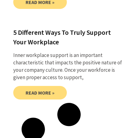
READ MORE »
5 Different Ways To Truly Support
Your Workplace
Inner workplace support is an important
characteristic that impacts the positive nature of
your company culture. Once your workforce is
given proper access to support,
READ MORE »