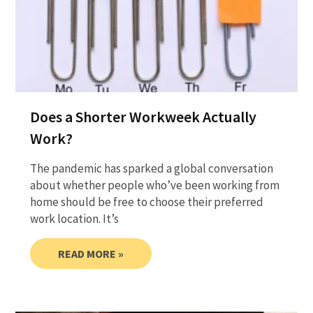
Does a Shorter Workweek Actually
Work?
The pandemic has sparked a global conversation
about whether people who’ve been working from
home should be free to choose their preferred
work location. It’s
READ MORE »