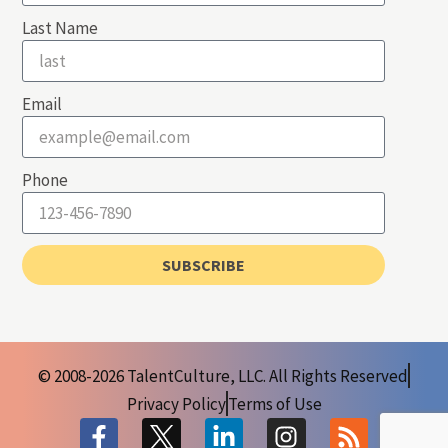
Last Name
Email
Phone
SUBSCRIBE
© 2008-2026 TalentCulture, LLC. All Rights Reserved
Privacy Policy
Terms of Use