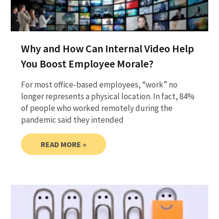
Why and How Can Internal Video Help
You Boost Employee Morale?
For most office-based employees, “work” no
longer represents a physical location. In fact, 84%
of people who worked remotely during the
pandemic said they intended
READ MORE »