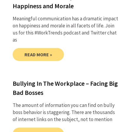
Happiness and Morale
Meaningful communication has a dramatic impact
on happiness and morale in all facets of life. Join
us for this #WorkTrends podcast and Twitter chat
as
READ MORE »
Bullying In The Workplace – Facing Big
Bad Bosses
The amount of information you can find on bully
boss behavior is staggering. There are thousands
of internet links on the subject, not to mention