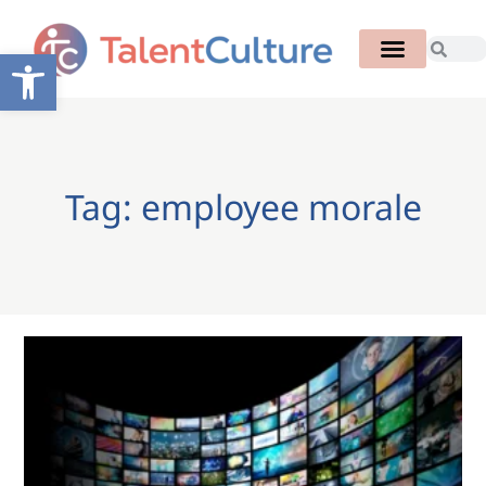
Open toolbar
Tag: employee morale