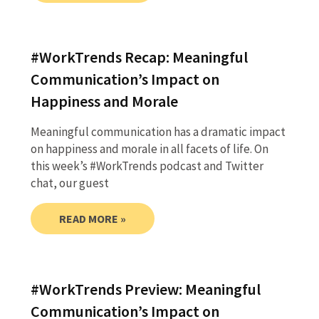
#WorkTrends Recap: Meaningful
Communication’s Impact on
Happiness and Morale
Meaningful communication has a dramatic impact
on happiness and morale in all facets of life. On
this week’s #WorkTrends podcast and Twitter
chat, our guest
READ MORE »
#WorkTrends Preview: Meaningful
Communication’s Impact on