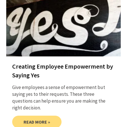
Creating Employee Empowerment by
Saying Yes
Give employees a sense of empowerment but
saying yes to their requests. These three
questions can help ensure you are making the
right decision.
READ MORE »