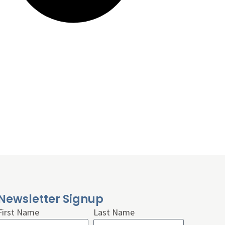
Newsletter Signup
First Name
Last Name