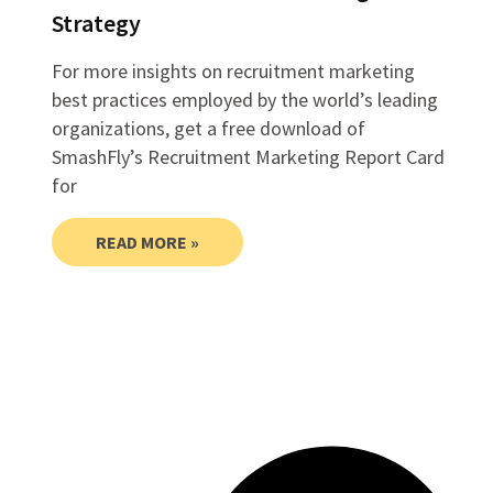
Strategy
For more insights on recruitment marketing
best practices employed by the world’s leading
organizations, get a free download of
SmashFly’s Recruitment Marketing Report Card
for
READ MORE »