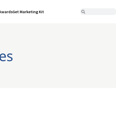
Awards
Get Marketing Kit
es