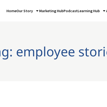
Home
Our Story
Marketing Hub
Podcast
Learning Hub
ag: employee stori