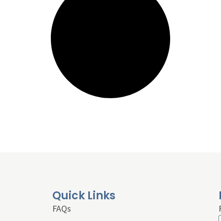
Quick Links
FAQs