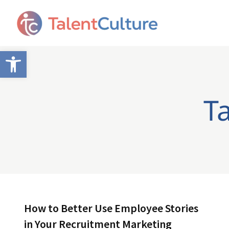
Open toolbar
T
How to Better Use Employee Stories
in Your Recruitment Marketing