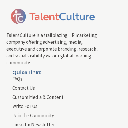
TalentCulture is a trailblazing HR marketing
company offering advertising, media,
executive and corporate branding, research,
and social visibility via our global learning
community.
Quick Links
FAQs
Contact Us
Custom Media & Content
Write For Us
Join the Community
LinkedIn Newsletter