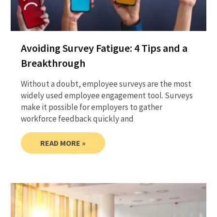
Avoiding Survey Fatigue: 4 Tips and a
Breakthrough
Without a doubt, employee surveys are the most
widely used employee engagement tool. Surveys
make it possible for employers to gather
workforce feedback quickly and
READ MORE »