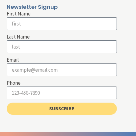
Newsletter Signup
First Name
Last Name
Email
Phone
SUBSCRIBE