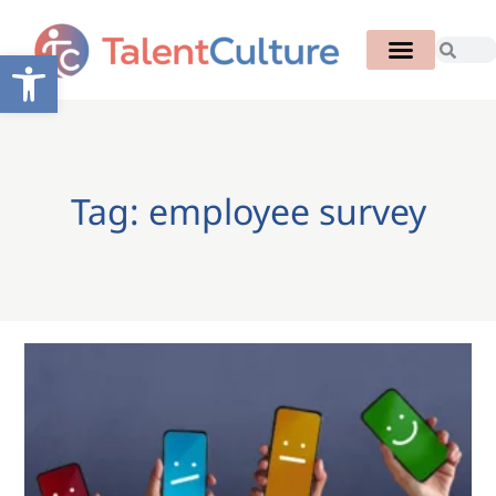
Open toolbar
Tag: employee survey