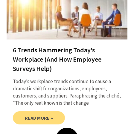
6 Trends Hammering Today’s
Workplace (And How Employee
Surveys Help)
Today’s workplace trends continue to cause a
dramatic shift for organizations, employees,
customers, and suppliers. Paraphrasing the cliché,
“The only real known is that change
READ MORE »