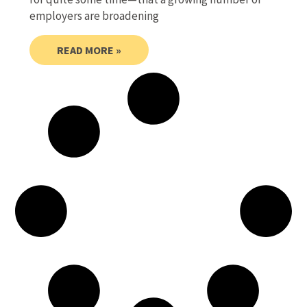
employers are broadening
READ MORE »