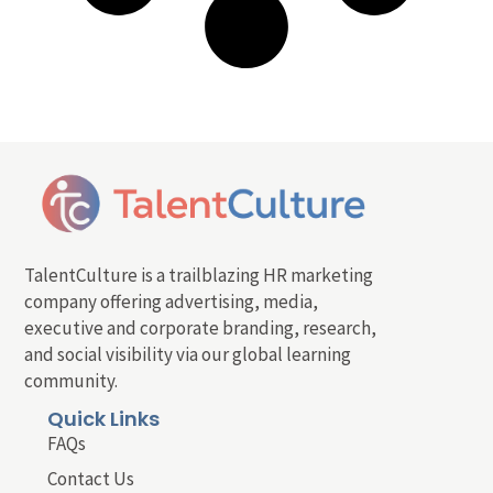
TalentCulture is a trailblazing HR marketing
company offering advertising, media,
executive and corporate branding, research,
and social visibility via our global learning
community.
Quick Links
FAQs
Contact Us