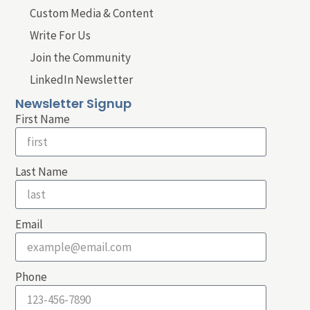
Custom Media & Content
Write For Us
Join the Community
LinkedIn Newsletter
Newsletter Signup
First Name
Last Name
Email
Phone