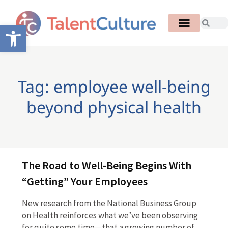
Open toolbar
Tag: employee well-being
beyond physical health
The Road to Well-Being Begins With
“Getting” Your Employees
New research from the National Business Group
on Health reinforces what we’ve been observing
for quite some time—that a growing number of