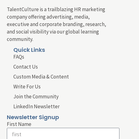
TalentCulture is a trailblazing HR marketing
company offering advertising, media,
executive and corporate branding, research,
and social visibility via our global learning
community.
Quick Links
FAQs
Contact Us
Custom Media & Content
Write For Us
Join the Community
LinkedIn Newsletter
Newsletter Signup
First Name