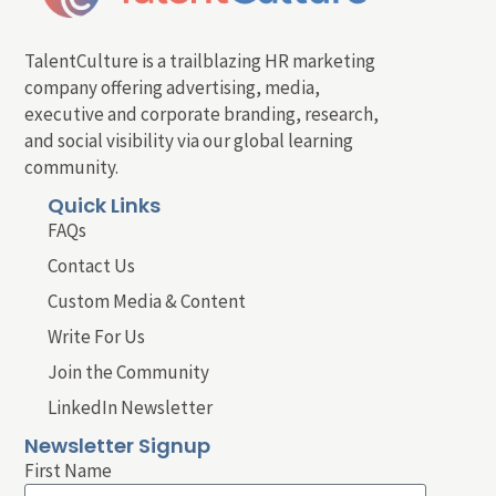
TalentCulture is a trailblazing HR marketing
company offering advertising, media,
executive and corporate branding, research,
and social visibility via our global learning
community.
Quick Links
FAQs
Contact Us
Custom Media & Content
Write For Us
Join the Community
LinkedIn Newsletter
Newsletter Signup
First Name