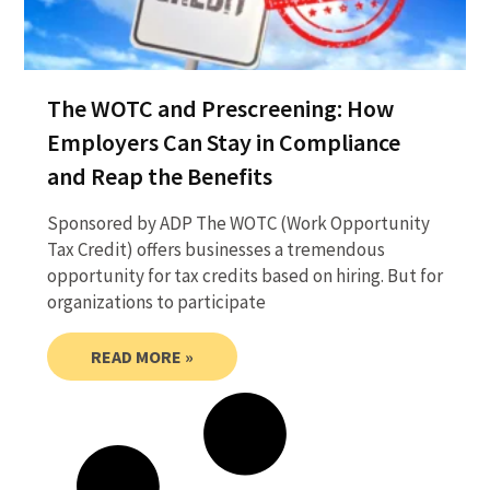
The WOTC and Prescreening: How
Employers Can Stay in Compliance
and Reap the Benefits
Sponsored by ADP The WOTC (Work Opportunity
Tax Credit) offers businesses a tremendous
opportunity for tax credits based on hiring. But for
organizations to participate
READ MORE »