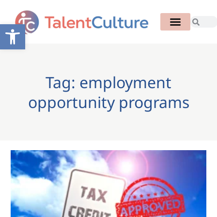
Open toolbar
Tag: employment
opportunity programs