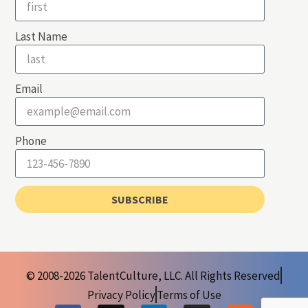
Last Name
Email
Phone
SUBSCRIBE
© 2008-2026 TalentCulture, LLC. All Rights Reserved
Privacy Policy
Terms of Use