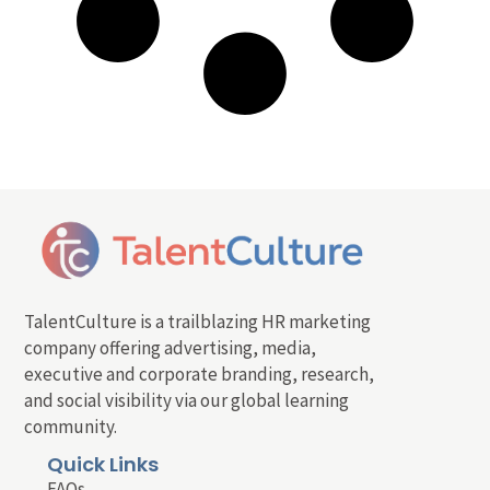
TalentCulture is a trailblazing HR marketing
company offering advertising, media,
executive and corporate branding, research,
and social visibility via our global learning
community.
Quick Links
FAQs