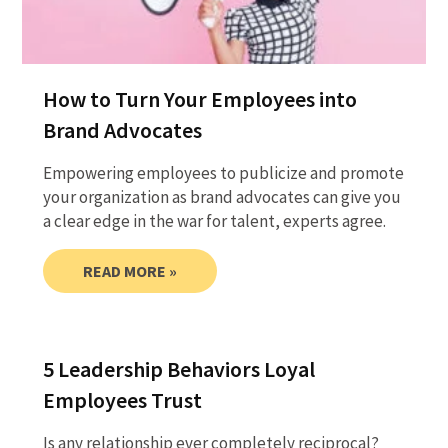
How to Turn Your Employees into
Brand Advocates
Empowering employees to publicize and promote
your organization as brand advocates can give you
a clear edge in the war for talent, experts agree.
READ MORE »
5 Leadership Behaviors Loyal
Employees Trust
Is any relationship ever completely reciprocal?