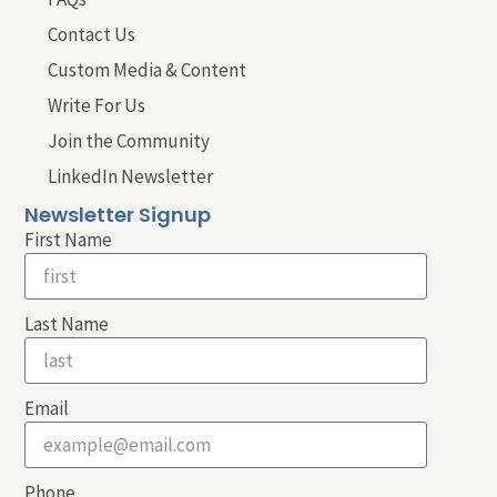
Contact Us
Custom Media & Content
Write For Us
Join the Community
LinkedIn Newsletter
Newsletter Signup
First Name
Last Name
Email
Phone