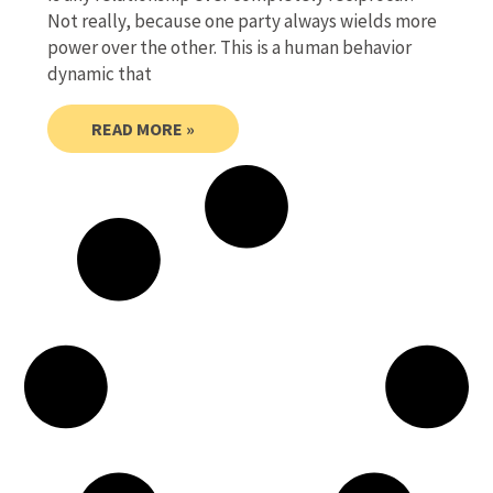
Not really, because one party always wields more
power over the other. This is a human behavior
dynamic that
READ MORE »