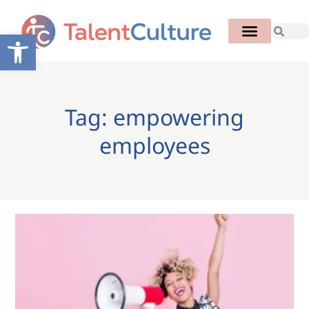
Open toolbar
Tag: empowering
employees