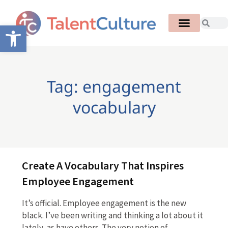
Open toolbar
Tag: engagement
vocabulary
Create A Vocabulary That Inspires
Employee Engagement
It’s official. Employee engagement is the new
black. I’ve been writing and thinking a lot about it
lately, as have others. The very notion of