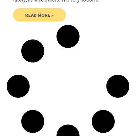
READ MORE »