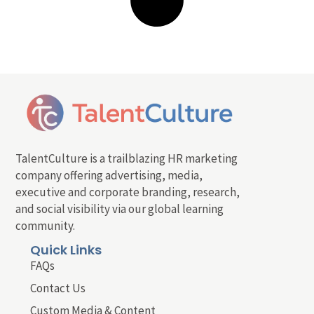
TalentCulture is a trailblazing HR marketing
company offering advertising, media,
executive and corporate branding, research,
and social visibility via our global learning
community.
Quick Links
FAQs
Contact Us
Custom Media & Content