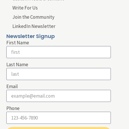
Write For Us
Join the Community
LinkedIn Newsletter
Newsletter Signup
First Name
Last Name
Email
Phone