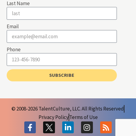
Last Name
Email
Phone
SUBSCRIBE
© 2008-2026 TalentCulture, LLC. All Rights Reserved
Privacy Policy
Terms of Use