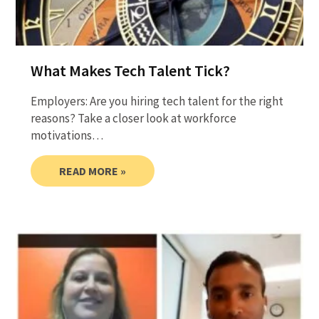
What Makes Tech Talent Tick?
Employers: Are you hiring tech talent for the right
reasons? Take a closer look at workforce
motivations…
READ MORE »