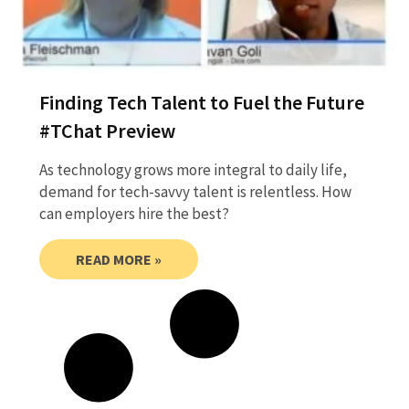
Finding Tech Talent to Fuel the Future
#TChat Preview
As technology grows more integral to daily life,
demand for tech-savvy talent is relentless. How
can employers hire the best?
READ MORE »