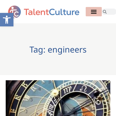
Open toolbar
Tag: engineers