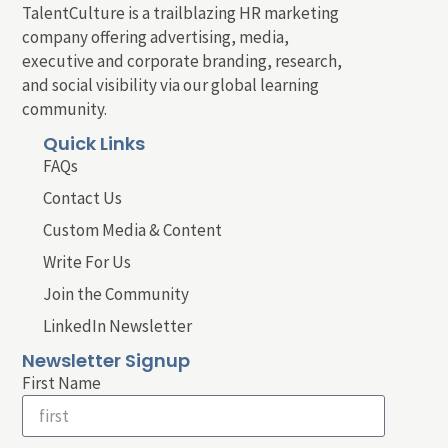
TalentCulture is a trailblazing HR marketing
company offering advertising, media,
executive and corporate branding, research,
and social visibility via our global learning
community.
Quick Links
FAQs
Contact Us
Custom Media & Content
Write For Us
Join the Community
LinkedIn Newsletter
Newsletter Signup
First Name