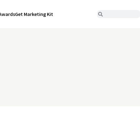
Awards
Get Marketing Kit