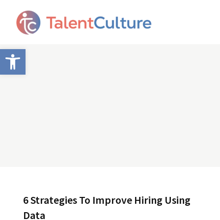
Open toolbar
6 Strategies To Improve Hiring Using
Data