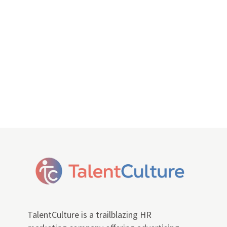
TalentCulture is a trailblazing HR