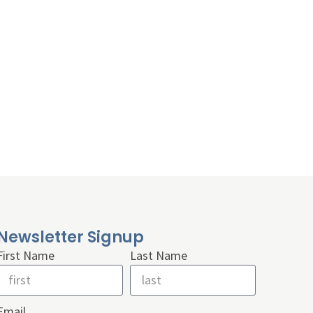
Newsletter Signup
First Name
Last Name
Email