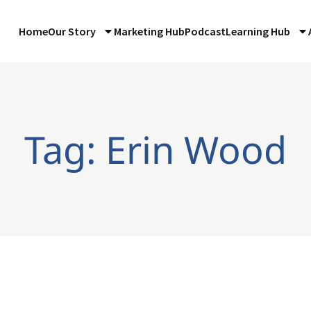
Home
Our Story
Marketing Hub
Podcast
Learning Hub
Tag: Erin Wood