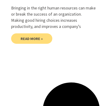
Bringing in the right human resources can make
or break the success of an organization.
Making good hiring choices increases
productivity, and improves a company’s
READ MORE »