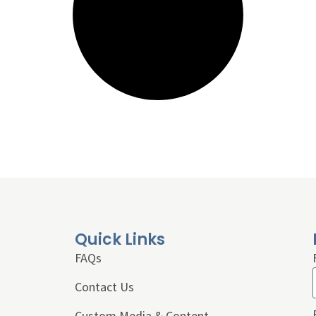
Quick Links
FAQs
Contact Us
Custom Media & Content