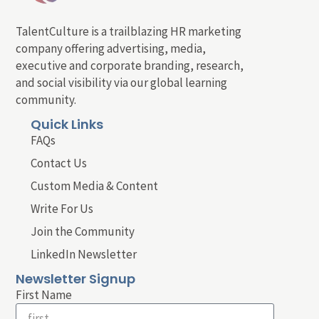
TalentCulture is a trailblazing HR marketing
company offering advertising, media,
executive and corporate branding, research,
and social visibility via our global learning
community.
Quick Links
FAQs
Contact Us
Custom Media & Content
Write For Us
Join the Community
LinkedIn Newsletter
Newsletter Signup
First Name