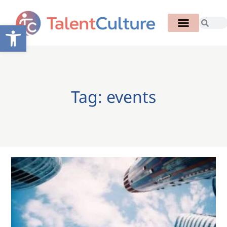
Open toolbar
Tag: events