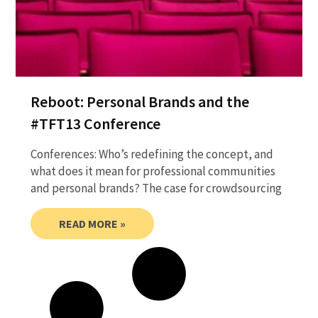
Reboot: Personal Brands and the
#TFT13 Conference
Conferences: Who’s redefining the concept, and
what does it mean for professional communities
and personal brands? The case for crowdsourcing
READ MORE »