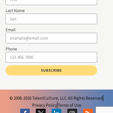
Last Name
Email
Phone
SUBSCRIBE
© 2008-2026 TalentCulture, LLC. All Rights Reserved
Privacy Policy
Terms of Use