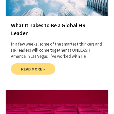
What It Takes to Be a Global HR
Leader
In a few weeks, some of the smartest thinkers and
HR leaders will come together at UNLEASH
America in Las Vegas. I’ve worked with HR
READ MORE »