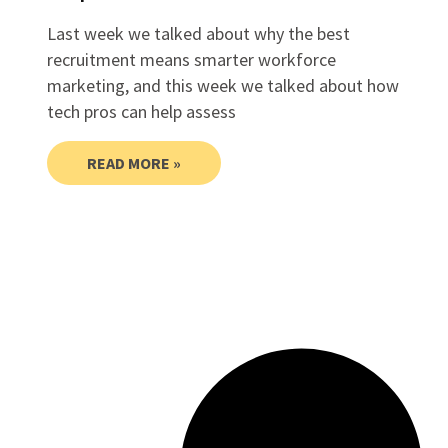
Last week we talked about why the best
recruitment means smarter workforce
marketing, and this week we talked about how
tech pros can help assess
READ MORE »