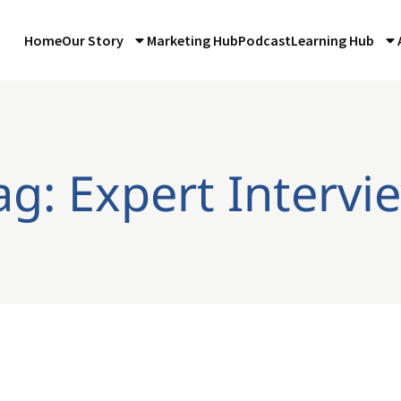
Home
Our Story
Marketing Hub
Podcast
Learning Hub
ag: Expert Intervi