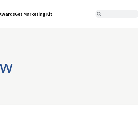
Awards
Get Marketing Kit
ew