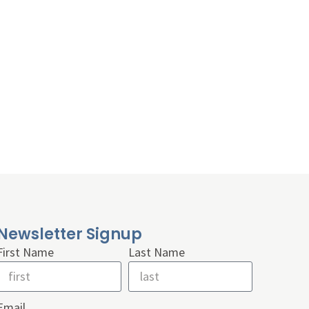
Newsletter Signup
First Name
Last Name
Email