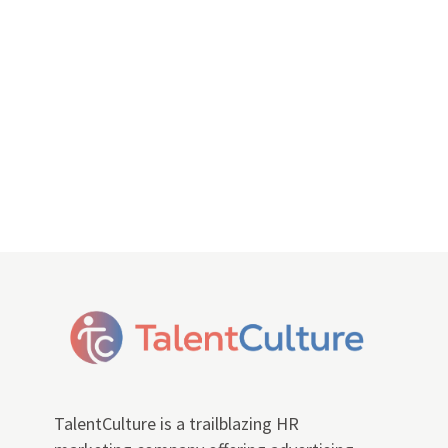
TalentCulture is a trailblazing HR