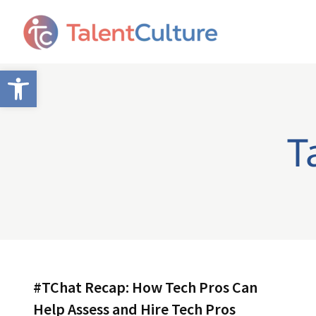
Open toolbar
T
#TChat Recap: How Tech Pros Can
Help Assess and Hire Tech Pros