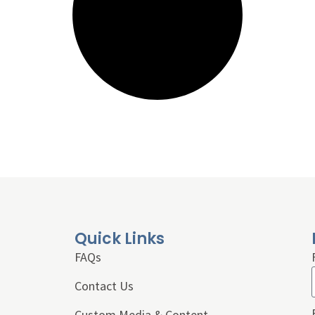
Quick Links
FAQs
Contact Us
Custom Media & Content