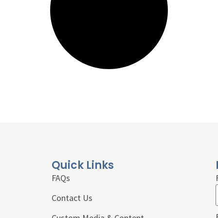
Quick Links
FAQs
Contact Us
Custom Media & Content