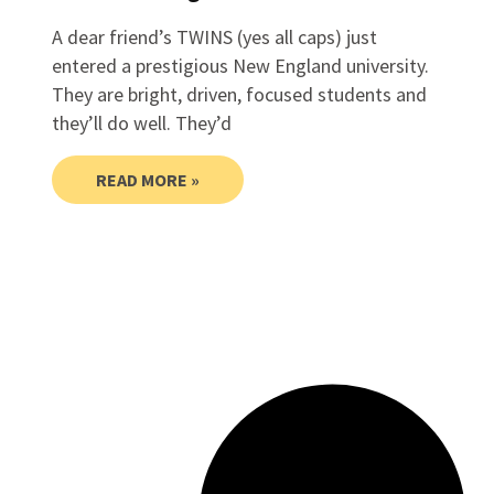
A dear friend’s TWINS (yes all caps) just
entered a prestigious New England university.
They are bright, driven, focused students and
they’ll do well. They’d
READ MORE »