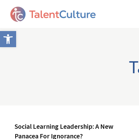
Open toolbar
T
Social Learning Leadership: A New
Panacea For Ignorance?