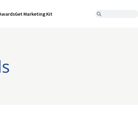
Awards
Get Marketing Kit
ds