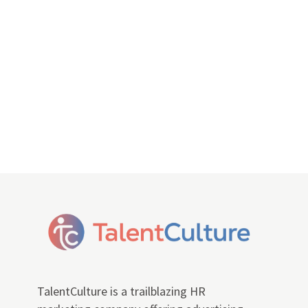
TalentCulture is a trailblazing HR