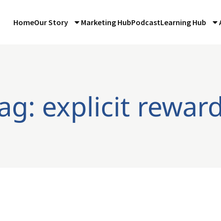
Home
Our Story
Marketing Hub
Podcast
Learning Hub
ag: explicit rewar