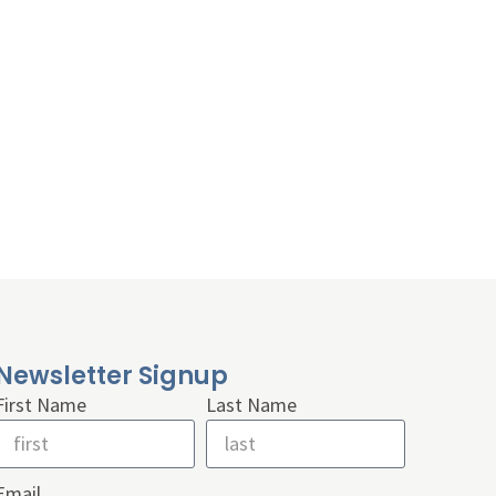
Newsletter Signup
First Name
Last Name
Email