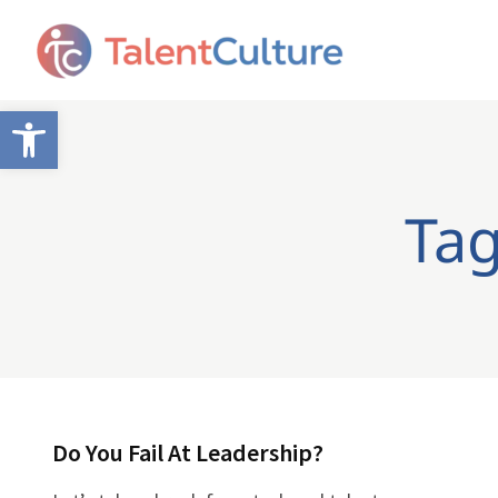
Open toolbar
Tag
Do You Fail At Leadership?