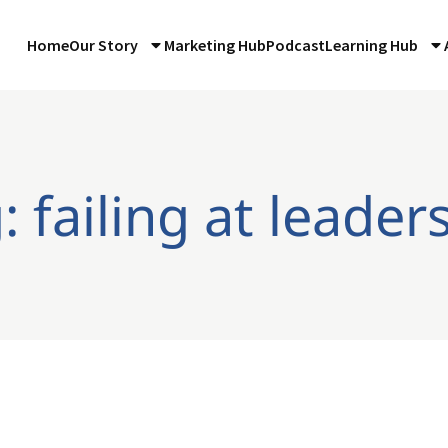
Home
Our Story
Marketing Hub
Podcast
Learning Hub
: failing at leader