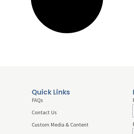
Quick Links
FAQs
Contact Us
Custom Media & Content