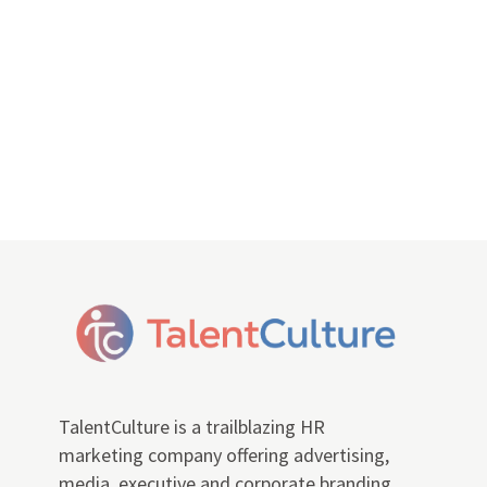
TalentCulture is a trailblazing HR
marketing company offering advertising,
media, executive and corporate branding,