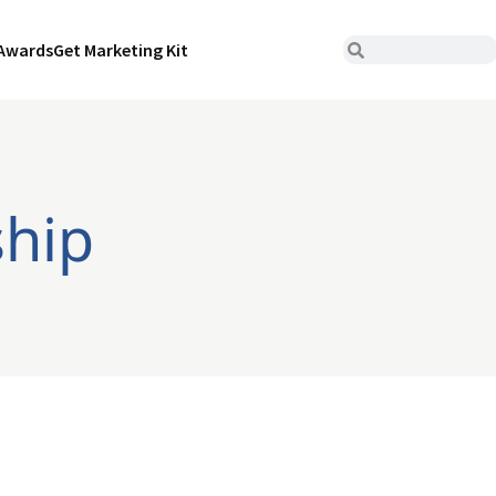
Awards
Get Marketing Kit
ship