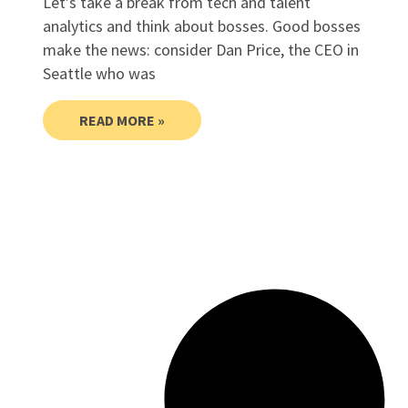
Let’s take a break from tech and talent
analytics and think about bosses. Good bosses
make the news: consider Dan Price, the CEO in
Seattle who was
READ MORE »