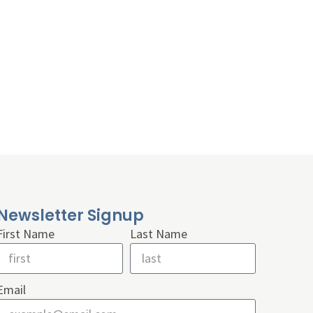
Newsletter Signup
First Name
Last Name
Email