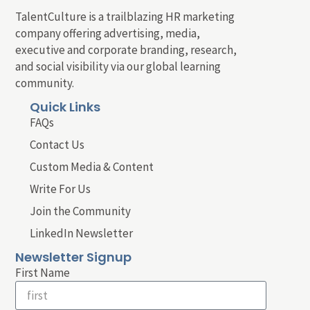
TalentCulture is a trailblazing HR marketing
company offering advertising, media,
executive and corporate branding, research,
and social visibility via our global learning
community.
Quick Links
FAQs
Contact Us
Custom Media & Content
Write For Us
Join the Community
LinkedIn Newsletter
Newsletter Signup
First Name