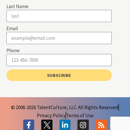
Last Name
Email
Phone
SUBSCRIBE
© 2008-2026 TalentCulture, LLC. All Rights Reserved
Privacy Policy
Terms of Use