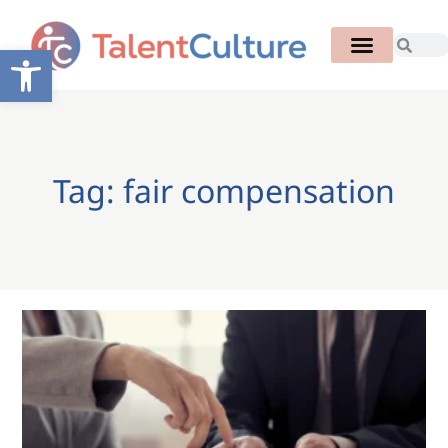
Open toolbar
Tag: fair compensation