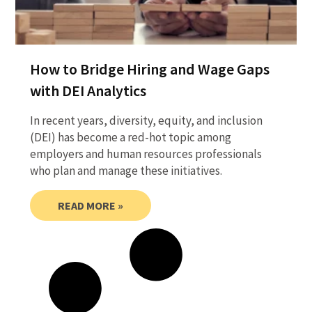
How to Bridge Hiring and Wage Gaps
with DEI Analytics
In recent years, diversity, equity, and inclusion
(DEI) has become a red-hot topic among
employers and human resources professionals
who plan and manage these initiatives.
READ MORE »