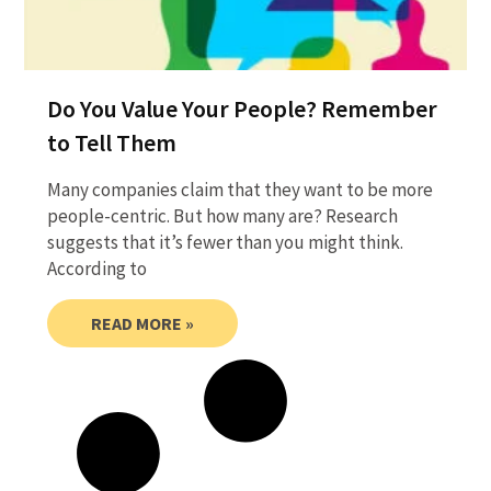
Do You Value Your People? Remember
to Tell Them
Many companies claim that they want to be more
people-centric. But how many are? Research
suggests that it’s fewer than you might think.
According to
READ MORE »