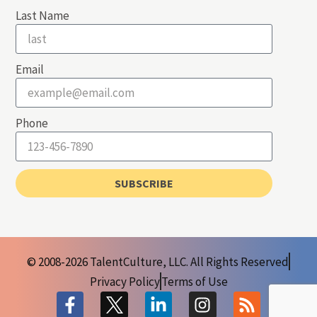
Last Name
Email
Phone
SUBSCRIBE
© 2008-2026 TalentCulture, LLC. All Rights Reserved
Privacy Policy
Terms of Use