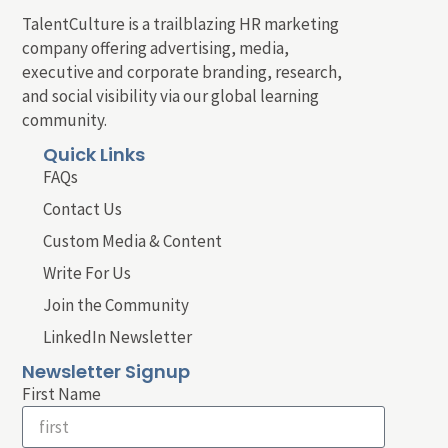
TalentCulture is a trailblazing HR marketing
company offering advertising, media,
executive and corporate branding, research,
and social visibility via our global learning
community.
Quick Links
FAQs
Contact Us
Custom Media & Content
Write For Us
Join the Community
LinkedIn Newsletter
Newsletter Signup
First Name