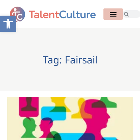
Open toolbar
Tag: Fairsail