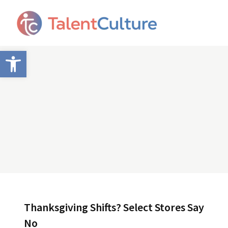
Open toolbar
Thanksgiving Shifts? Select Stores Say
No