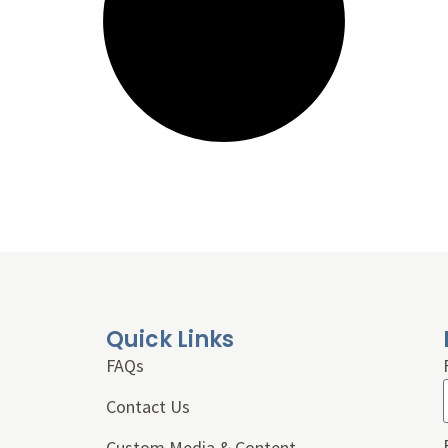
Quick Links
FAQs
Contact Us
Custom Media & Content