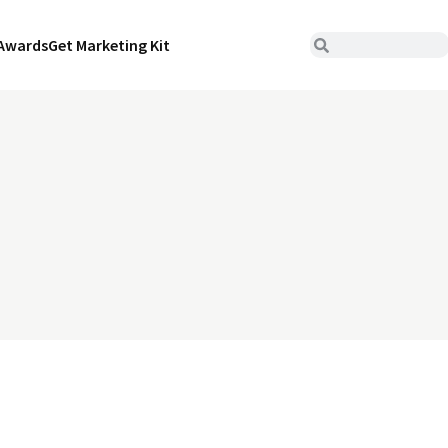
Awards
Get Marketing Kit