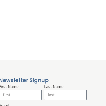
Newsletter Signup
First Name
Last Name
Email