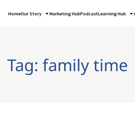
Home
Our Story
Marketing Hub
Podcast
Learning Hub
Tag: family time