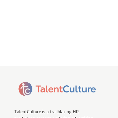
TalentCulture is a trailblazing HR