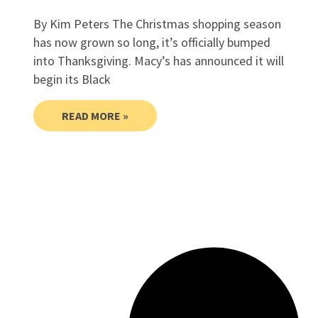
By Kim Peters The Christmas shopping season
has now grown so long, it’s officially bumped
into Thanksgiving. Macy’s has announced it will
begin its Black
READ MORE »