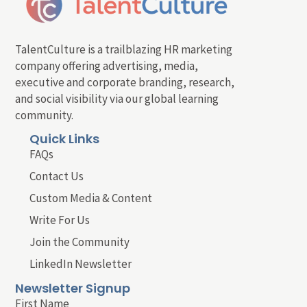
TalentCulture is a trailblazing HR marketing
company offering advertising, media,
executive and corporate branding, research,
and social visibility via our global learning
community.
Quick Links
FAQs
Contact Us
Custom Media & Content
Write For Us
Join the Community
LinkedIn Newsletter
Newsletter Signup
First Name