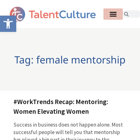
Open toolbar
Tag: female mentorship
#WorkTrends Recap: Mentoring:
Women Elevating Women
Success in business does not happen alone. Most
successful people will tell you that mentorship
has played a big part in their journey to the