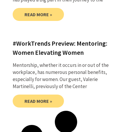
READ MORE »
#WorkTrends Preview: Mentoring:
Women Elevating Women
Mentorship, whether it occurs in or out of the
workplace, has numerous personal benefits,
especially for women. Our guest, Valerie
Martinelli, previously of the Center
READ MORE »