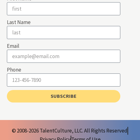
Last Name
Email
Phone
SUBSCRIBE
© 2008-2026 TalentCulture, LLC. All Rights Reserved
Privacy Policy
Terms of Use