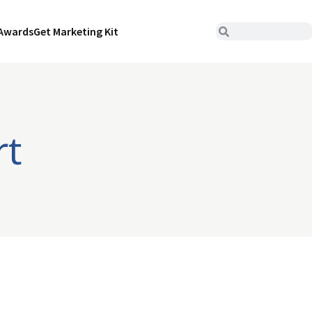
Awards
Get Marketing Kit
rt