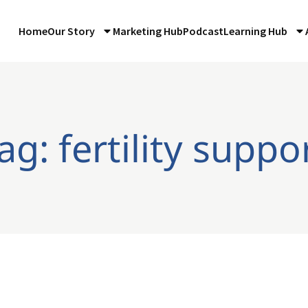
Home
Our Story
Marketing Hub
Podcast
Learning Hub
ag: fertility suppo