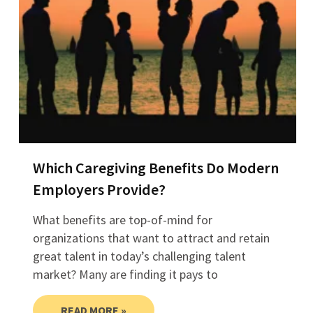
Which Caregiving Benefits Do Modern
Employers Provide?
What benefits are top-of-mind for
organizations that want to attract and retain
great talent in today’s challenging talent
market? Many are finding it pays to
READ MORE »