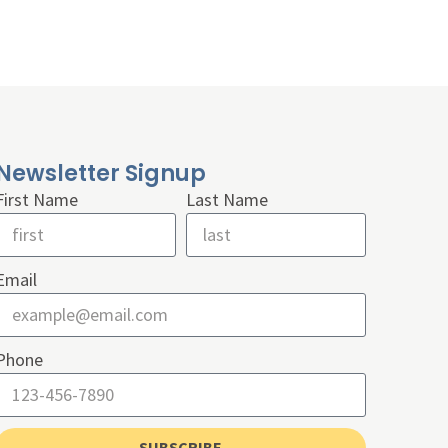
Newsletter Signup
First Name
Last Name
Email
Phone
SUBSCRIBE