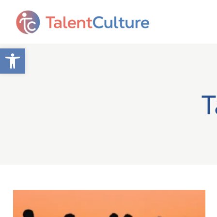
Open toolbar
T