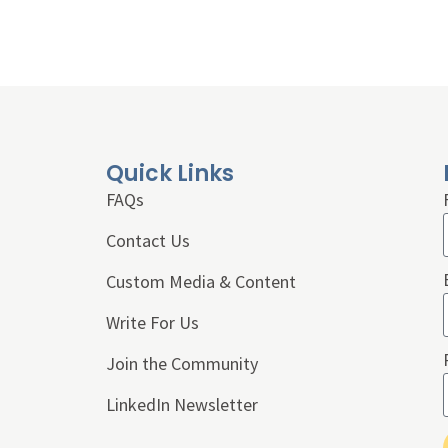
Quick Links
FAQs
Contact Us
Custom Media & Content
Write For Us
Join the Community
LinkedIn Newsletter