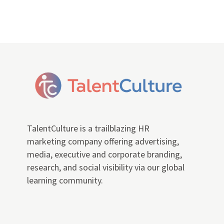
TalentCulture is a trailblazing HR
marketing company offering advertising,
media, executive and corporate branding,
research, and social visibility via our global
learning community.