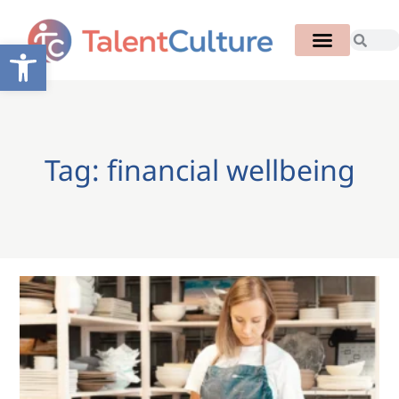
Open toolbar
Tag: financial wellbeing