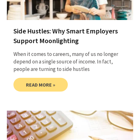
Side Hustles: Why Smart Employers
Support Moonlighting
When it comes to careers, many of us no longer
depend on a single source of income. In fact,
people are turning to side hustles
READ MORE »