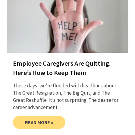
Employee Caregivers Are Quitting.
Here’s How to Keep Them
These days, we’re flooded with headlines about
The Great Resignation, The Big Quit, and The
Great Reshuffle. It’s not surprising. The desire for
career advancement
READ MORE »