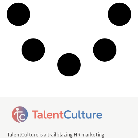
TalentCulture is a trailblazing HR marketing