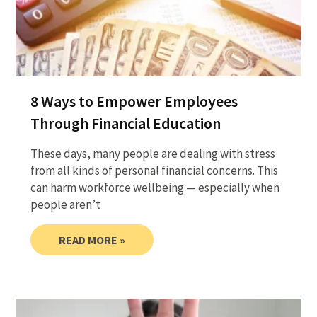
8 Ways to Empower Employees
Through Financial Education
These days, many people are dealing with stress
from all kinds of personal financial concerns. This
can harm workforce wellbeing — especially when
people aren’t
READ MORE »