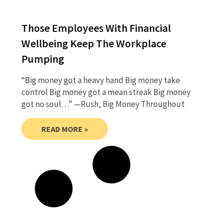
Those Employees With Financial
Wellbeing Keep The Workplace
Pumping
“Big money got a heavy hand Big money take
control Big money got a mean streak Big money
got no soul…” —Rush, Big Money Throughout
READ MORE »