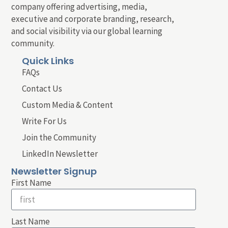
company offering advertising, media,
executive and corporate branding, research,
and social visibility via our global learning
community.
Quick Links
FAQs
Contact Us
Custom Media & Content
Write For Us
Join the Community
LinkedIn Newsletter
Newsletter Signup
First Name
Last Name