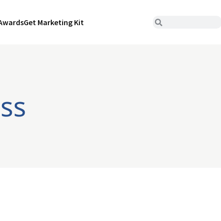
Awards
Get Marketing Kit
iss