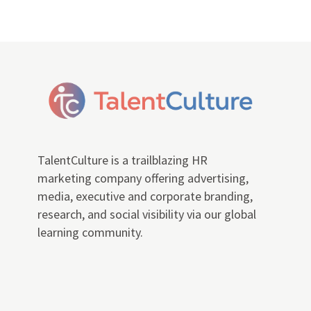
TalentCulture is a trailblazing HR
marketing company offering advertising,
media, executive and corporate branding,
research, and social visibility via our global
learning community.