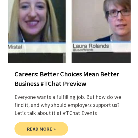
Careers: Better Choices Mean Better
Business #TChat Preview
Everyone wants a fulfilling job. But how do we
find it, and why should employers support us?
Let’s talk about it at #TChat Events
READ MORE »