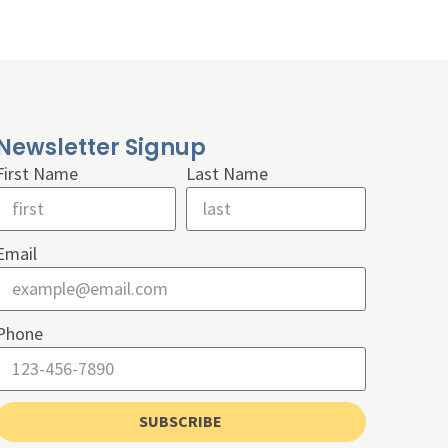
Newsletter Signup
First Name
Last Name
Email
Phone
SUBSCRIBE