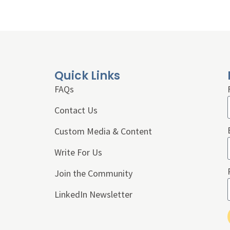
Quick Links
FAQs
Contact Us
Custom Media & Content
Write For Us
Join the Community
LinkedIn Newsletter