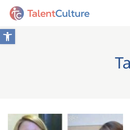
Open toolbar
Ta