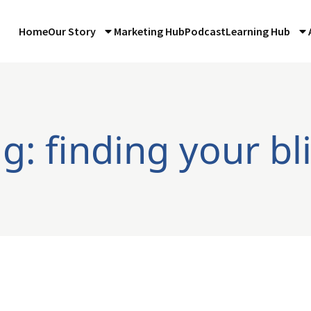
Home
Our Story
Marketing Hub
Podcast
Learning Hub
g: finding your bl