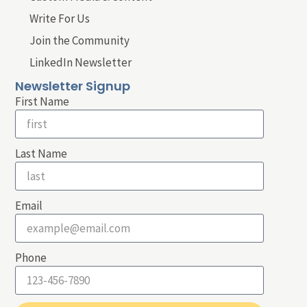
Write For Us
Join the Community
LinkedIn Newsletter
Newsletter Signup
First Name
Last Name
Email
Phone