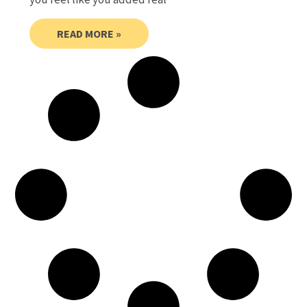
READ MORE »