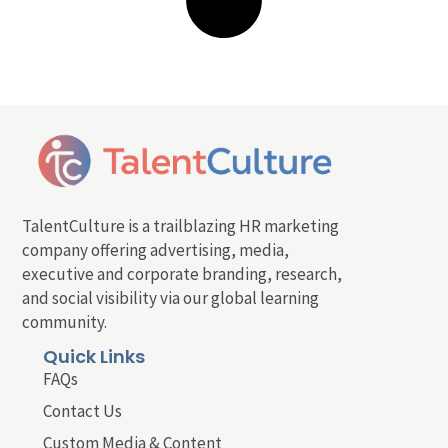
TalentCulture is a trailblazing HR marketing
company offering advertising, media,
executive and corporate branding, research,
and social visibility via our global learning
community.
Quick Links
FAQs
Contact Us
Custom Media & Content