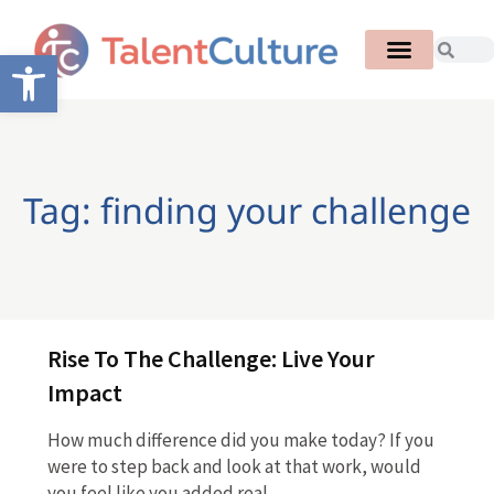
Open toolbar
Tag: finding your challenge
Rise To The Challenge: Live Your
Impact
How much difference did you make today? If you
were to step back and look at that work, would
you feel like you added real