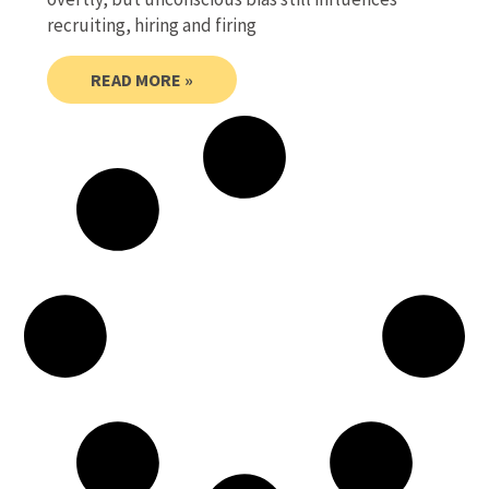
recruiting, hiring and firing
READ MORE »