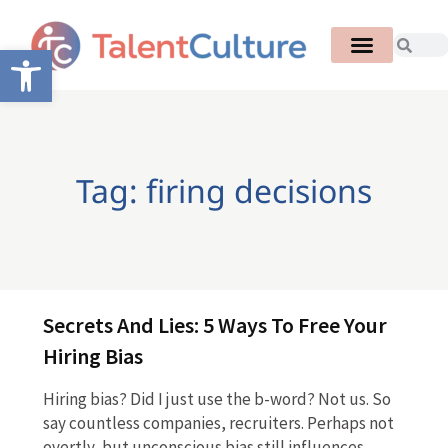
Open toolbar
Tag: firing decisions
Secrets And Lies: 5 Ways To Free Your
Hiring Bias
Hiring bias? Did I just use the b-word? Not us. So
say countless companies, recruiters. Perhaps not
overtly, but unconscious bias still influences