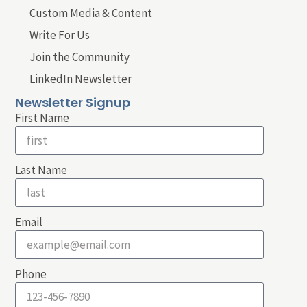
Custom Media & Content
Write For Us
Join the Community
LinkedIn Newsletter
Newsletter Signup
First Name
Last Name
Email
Phone