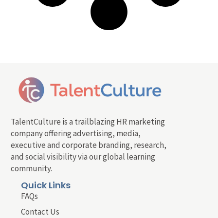
TalentCulture is a trailblazing HR marketing
company offering advertising, media,
executive and corporate branding, research,
and social visibility via our global learning
community.
Quick Links
FAQs
Contact Us